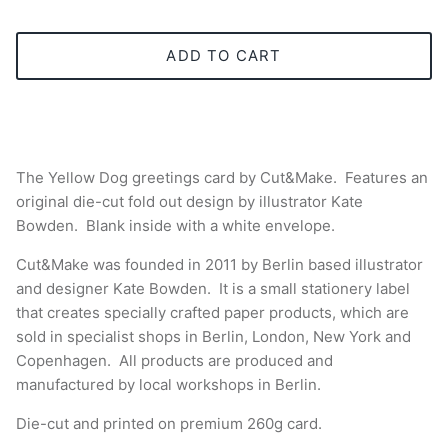
ADD TO CART
The Yellow Dog greetings card
by Cut&Make. Features an
original die-cut fold out design by illustrator Kate
Bowden. Blank inside with a white envelope.
Cut&Make was founded in 2011 by Berlin based illustrator
and designer Kate Bowden. It is a small stationery label
that creates specially crafted paper products, which are
sold in specialist shops in Berlin, London, New York and
Copenhagen. All products are produced and
manufactured by local workshops in Berlin.
Die-cut and printed
on premium 260g card.