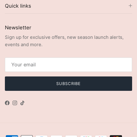
Quick links
Newsletter
Sign up for exclusive offers, new season launch alerts,
events and more.
SUBSCRIBE
Facebook
Instagram
TikTok