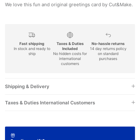
We love this fun and original greetings card by Cut&Make.
Fast shipping
Taxes & Duties
No-hassle returns
In stock and ready to
Included
14 day returns policy
ship
No hidden costs for
on standard
international
purchases
customers
Shipping & Delivery
Taxes & Duties International Customers