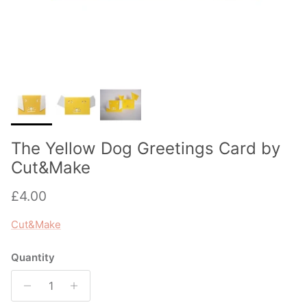
The Yellow Dog Greetings Card by
Cut&Make
Regular price
£4.00
Cut&Make
Quantity