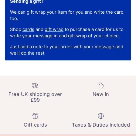
Sending a gift?
We can gift wrap your item for you and write the card
too.
Shop
cards
and
gift wrap
to purchase a card for us to
write your message in and gift wrap of your choice.
Just add a note to your order with your message and
we'll do the rest.
Free UK shipping over
New In
£99
Gift cards
Taxes & Duties Included