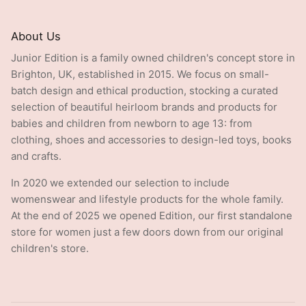
About Us
Junior Edition is a family owned children's concept store in
Brighton, UK, established in 2015. We focus on small-
batch design and ethical production, stocking a curated
selection of beautiful heirloom brands and products for
babies and children from newborn to age 13: from
clothing, shoes and accessories to design-led toys, books
and crafts.
In 2020 we extended our selection to include
womenswear and lifestyle products for the whole family.
At the end of 2025 we opened Edition, our first standalone
store for women just a few doors down from our original
children's store.