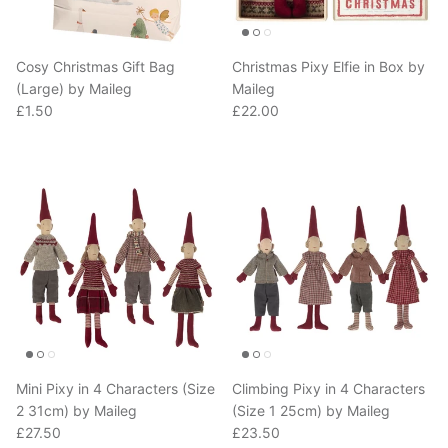
Cosy Christmas Gift Bag
Christmas Pixy Elfie in Box by
(Large) by Maileg
Maileg
Regular price
Regular price
£1.50
£22.00
Mini Pixy in 4 Characters (Size
Climbing Pixy in 4 Characters
2 31cm) by Maileg
(Size 1 25cm) by Maileg
Regular price
Regular price
£27.50
£23.50