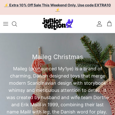
Skip to content
⚡ Extra 10% Off Sale This Weekend Only. Use code EXTRA10
⚡
Account
Car
Maileg Christmas
Maileg (pronounced
My’lye)
is a brand of
charming, Danish designed toys that merge
modern Scandinavian design with storybook
whimsy and meticulous attention to detail. It
was created by husband and wife team Dorthe
and Erik Mailil in 1999, combining their last
name
Mailil
with
leg
, the Danish word for play.
Dorthe is the creative director of the brand,