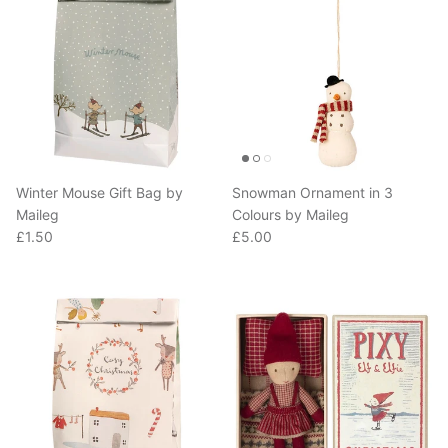
Winter Mouse Gift Bag by
Snowman Ornament in 3
Maileg
Colours by Maileg
Regular price
Regular price
£1.50
£5.00