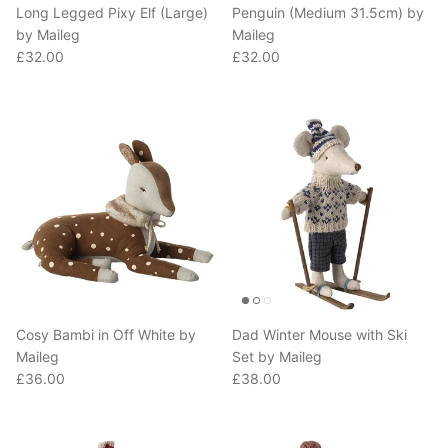
by Maileg
Maileg
Regular price
Regular price
£32.00
£32.00
Cosy Bambi in Off White by
Dad Winter Mouse with Ski
Maileg
Set by Maileg
Regular price
Regular price
£36.00
£38.00