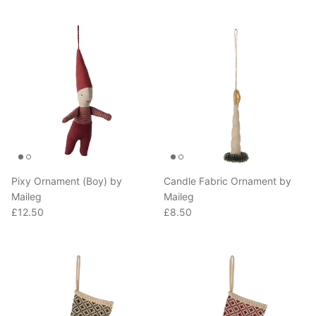
Pixy Ornament (Boy) by
Candle Fabric Ornament by
Maileg
Maileg
Regular price
Regular price
£12.50
£8.50