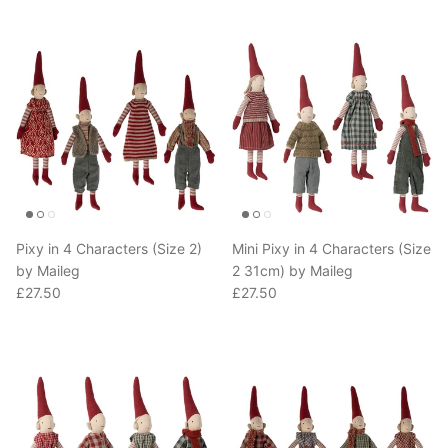
Pixy in 4 Characters (Size 2)
Mini Pixy in 4 Characters (Size
by Maileg
2 31cm) by Maileg
Regular price
Regular price
£27.50
£27.50