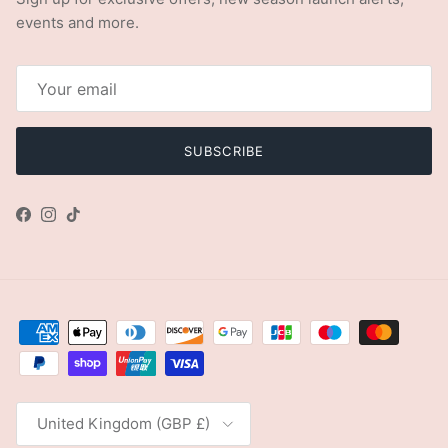
events and more.
SUBSCRIBE
Facebook
Instagram
TikTok
Country/Region
United Kingdom (GBP £)