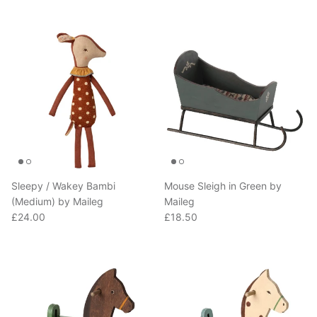
Sleepy / Wakey Bambi
Mouse Sleigh in Green by
(Medium) by Maileg
Maileg
Regular price
Regular price
£24.00
£18.50