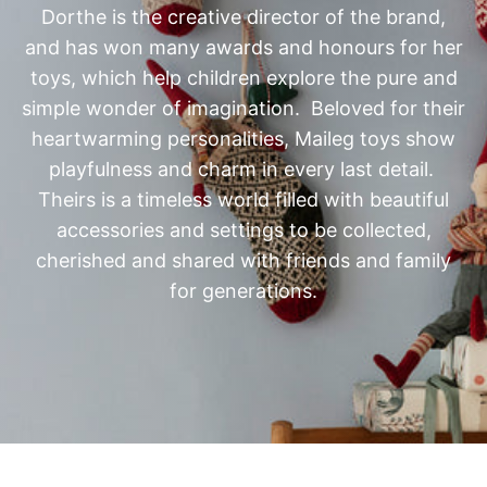
and has won many awards and honours for her
toys, which
help children explore the pure and
simple wonder of imagination. Beloved for their
heartwarming personalities, Maileg toys show
playfulness and charm in every last detail.
Theirs is a timeless world filled with beautiful
accessories and settings to be collected,
cherished and shared with friends and family
for generations.