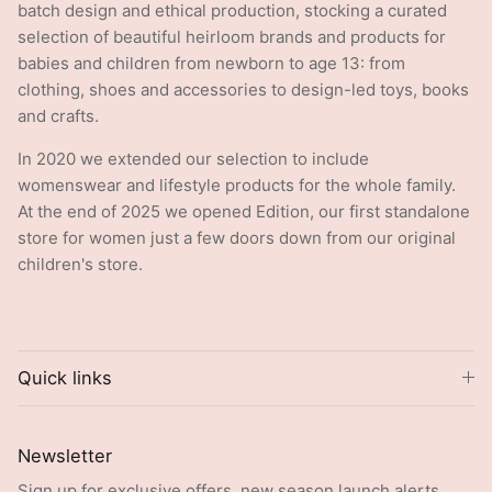
selection of beautiful heirloom brands and products for
babies and children from newborn to age 13: from
clothing, shoes and accessories to design-led toys, books
and crafts.
In 2020 we extended our selection to include
womenswear and lifestyle products for the whole family.
At the end of 2025 we opened Edition, our first standalone
store for women just a few doors down from our original
children's store.
Quick links
Newsletter
Sign up for exclusive offers, new season launch alerts,