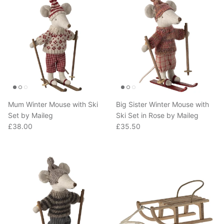
Mum Winter Mouse with Ski
Big Sister Winter Mouse with
Set by Maileg
Ski Set in Rose by Maileg
Regular price
Regular price
£38.00
£35.50