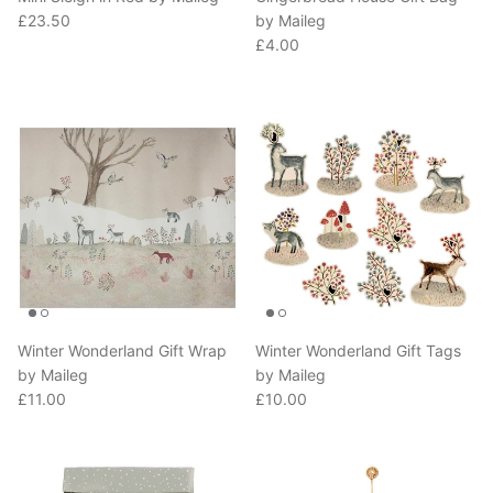
Regular price
£23.50
by Maileg
Regular price
£4.00
Winter Wonderland Gift Wrap
Winter Wonderland Gift Tags
by Maileg
by Maileg
Regular price
Regular price
£11.00
£10.00