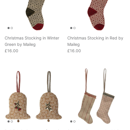
Christmas Stocking in Winter
Christmas Stocking in Red by
Green by Maileg
Maileg
Regular price
Regular price
£16.00
£16.00
Bell Fabric Ornament (Large)
Stocking Ornament by Maileg