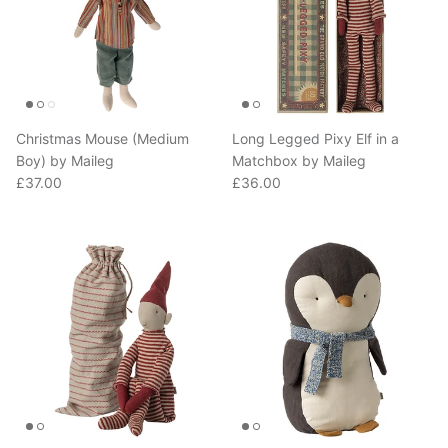
Christmas Mouse (Medium
Long Legged Pixy Elf in a
Boy) by Maileg
Matchbox by Maileg
Regular price
Regular price
£37.00
£36.00
Long Legged Pixy Elf (Large)
Penguin (Medium 31.5cm) by