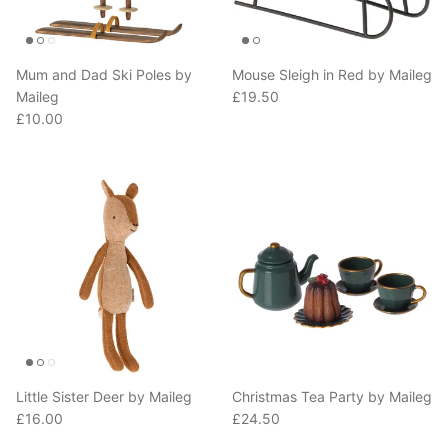
Mum and Dad Ski Poles by
Mouse Sleigh in Red by Maileg
Regular price
Maileg
£19.50
Regular price
£10.00
Little Sister Deer by Maileg
Christmas Tea Party by Maileg
Regular price
Regular price
£16.00
£24.50