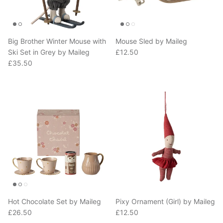
Big Brother Winter Mouse with
Mouse Sled by Maileg
Regular price
Ski Set in Grey by Maileg
£12.50
Regular price
£35.50
Hot Chocolate Set by Maileg
Pixy Ornament (Girl) by Maileg
Regular price
Regular price
£26.50
£12.50