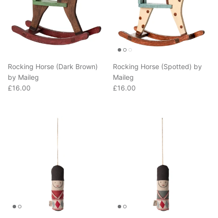
Rocking Horse (Dark Brown)
Rocking Horse (Spotted) by
by Maileg
Maileg
Regular price
Regular price
£16.00
£16.00
Guard Ornament in Red by
Guard Ornament in Blue by