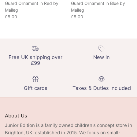
Maileg
Maileg
Regular price
Regular price
£8.00
£8.00
Free UK shipping over
New In
£99
Gift cards
Taxes & Duties Included
About Us
Junior Edition is a family owned children's concept store in
Brighton, UK, established in 2015. We focus on small-
batch design and ethical production, stocking a curated