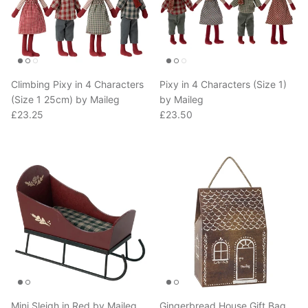
Climbing Pixy in 4 Characters
Pixy in 4 Characters (Size 1)
(Size 1 25cm) by Maileg
by Maileg
Regular price
Regular price
£23.25
£23.50
Mini Sleigh in Red by Maileg
Gingerbread House Gift Bag