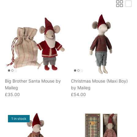
Big Brother Santa Mouse by
Christmas Mouse (Maxi Boy)
Maileg
by Maileg
Regular price
Regular price
£35.00
£54.00
1 in stock