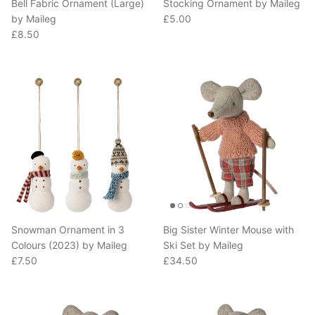
Regular price
by Maileg
£5.00
Regular price
£8.50
Snowman Ornament in 3
Big Sister Winter Mouse with
Colours (2023) by Maileg
Ski Set by Maileg
Regular price
Regular price
£7.50
£34.50