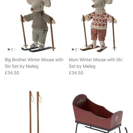
Big Brother Winter Mouse with
Mum Winter Mouse with Ski
Ski Set by Maileg
Set by Maileg
Regular price
Regular price
£34.50
£34.50