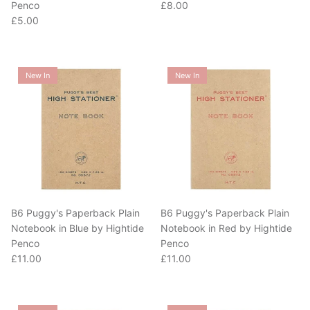
Regular price
£5.00
New In
New In
B6 Puggy's Paperback Plain
B6 Puggy's Paperback Plain
Notebook in Blue by Hightide
Notebook in Red by Hightide
Penco
Penco
Regular price
Regular price
£11.00
£11.00
New In
New In