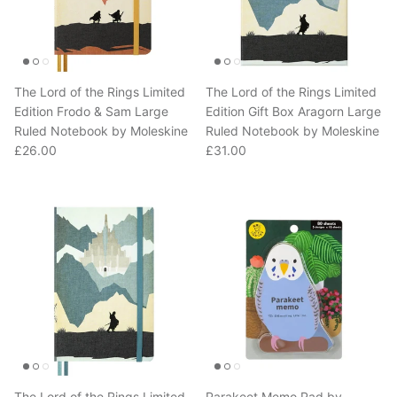
The Lord of the Rings Limited
The Lord of the Rings Limited
Edition Frodo & Sam Large
Edition Gift Box Aragorn Large
Ruled Notebook by Moleskine
Ruled Notebook by Moleskine
Regular price
Regular price
£26.00
£31.00
The Lord of the Rings Limited
Parakeet Memo Pad by