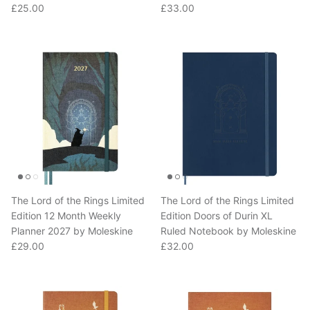
The Lord of the Rings Limited
The Lord of the Rings Limited
Edition 12 Month Weekly
Edition Doors of Durin XL
Planner 2027 by Moleskine
Ruled Notebook by Moleskine
Regular price
Regular price
£29.00
£32.00