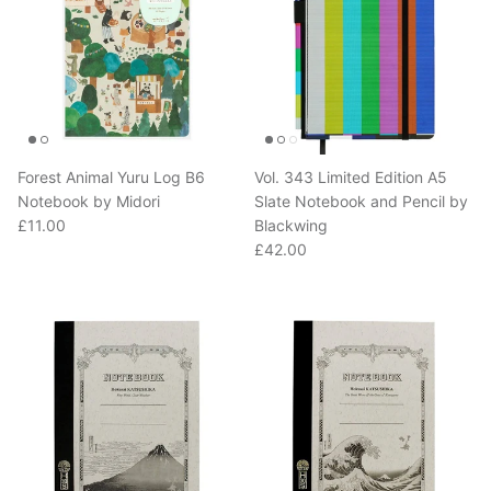
Forest Animal Yuru Log B6
Vol. 343 Limited Edition A5
Notebook by Midori
Slate Notebook and Pencil by
Regular price
£11.00
Blackwing
Regular price
£42.00