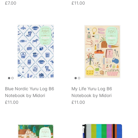
Blue Nordic Yuru Log B6
My Life Yuru Log B6
Notebook by Midori
Notebook by Midori
Regular price
Regular price
£11.00
£11.00