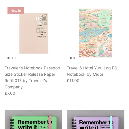
New In
Traveler's Notebook Passport
Travel & Hotel Yuru Log B6
Size Sticker Release Paper
Notebook by Midori
Regular price
Refill 017 by Traveler's
£11.00
Company
Regular price
£7.00