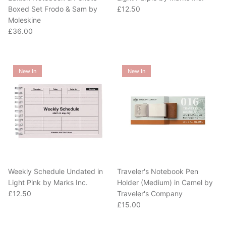
Regular price
Boxed Set Frodo & Sam by
£12.50
Moleskine
Regular price
£36.00
New In
New In
Weekly Schedule Undated in
Traveler's Notebook Pen
Light Pink by Marks Inc.
Holder (Medium) in Camel by
Regular price
£12.50
Traveler's Company
Regular price
£15.00