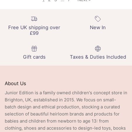
Free UK shipping over
New In
£99
Gift cards
Taxes & Duties Included
About Us
Junior Edition is a family owned children's concept store in
Brighton, UK, established in 2015. We focus on small-
batch design and ethical production, stocking a curated
selection of beautiful heirloom brands and products for
babies and children from newborn to age 13: from
clothing, shoes and accessories to design-led toys, books
and crafts.