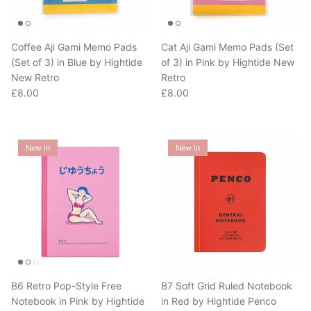
Coffee Aji Gami Memo Pads
Cat Aji Gami Memo Pads (Set
(Set of 3) in Blue by Hightide
of 3) in Pink by Hightide New
New Retro
Retro
Regular price
Regular price
£8.00
£8.00
New In
New In
B6 Retro Pop-Style Free
B7 Soft Grid Ruled Notebook
Notebook in Pink by Hightide
in Red by Hightide Penco
Regular price
Penco
£8.00