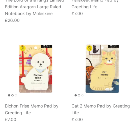
Edition Aragorn Large Ruled
Greeting Life
Regular price
Notebook by Moleskine
£7.00
Regular price
£26.00
Bichon Frise Memo Pad by
Cat 2 Memo Pad by Greeting
Greeting Life
Life
Regular price
Regular price
£7.00
£7.00