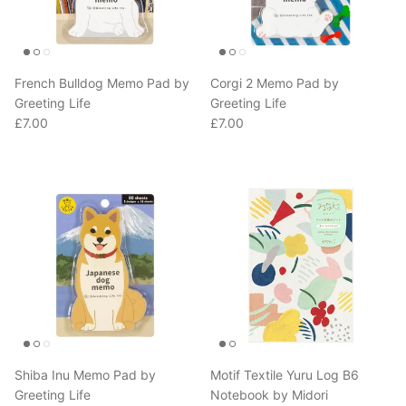
French Bulldog Memo Pad by
Corgi 2 Memo Pad by
Greeting Life
Greeting Life
Regular price
Regular price
£7.00
£7.00
Shiba Inu Memo Pad by
Motif Textile Yuru Log B6
Greeting Life
Notebook by Midori
Regular price
Regular price
£7.00
£11.00