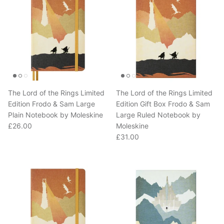
The Lord of the Rings Limited
The Lord of the Rings Limited
Edition Frodo & Sam Large
Edition Gift Box Frodo & Sam
Plain Notebook by Moleskine
Large Ruled Notebook by
Regular price
£26.00
Moleskine
Regular price
£31.00