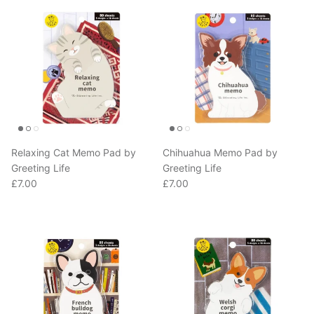
Relaxing Cat Memo Pad by
Chihuahua Memo Pad by
Greeting Life
Greeting Life
Regular price
Regular price
£7.00
£7.00