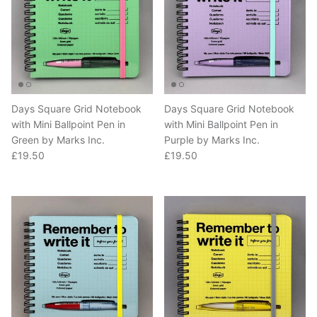
Days Square Grid Notebook
Days Square Grid Notebook
with Mini Ballpoint Pen in
with Mini Ballpoint Pen in
Green by Marks Inc.
Purple by Marks Inc.
Regular price
Regular price
£19.50
£19.50