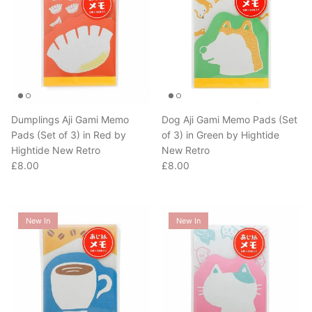
Dumplings Aji Gami Memo
Dog Aji Gami Memo Pads (Set
Pads (Set of 3) in Red by
of 3) in Green by Hightide
Hightide New Retro
New Retro
Regular price
Regular price
£8.00
£8.00
New In
New In