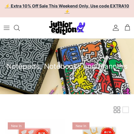
Skip to content
⚡ Extra 10% Off Sale This Weekend Only. Use code EXTRA10
⚡
Account
Car
Notepads, Notebooks and Planners
New In
New In