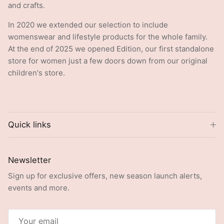
In 2020 we extended our selection to include
womenswear and lifestyle products for the whole family.
At the end of 2025 we opened Edition, our first standalone
store for women just a few doors down from our original
children's store.
Quick links
Newsletter
Sign up for exclusive offers, new season launch alerts,
events and more.