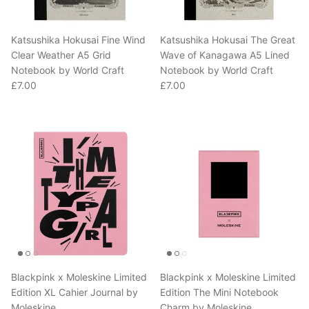
Katsushika Hokusai Fine Wind
Katsushika Hokusai The Great
Clear Weather A5 Grid
Wave of Kanagawa A5 Lined
Notebook by World Craft
Notebook by World Craft
Regular price
Regular price
£7.00
£7.00
Blackpink x Moleskine Limited
Blackpink x Moleskine Limited
Edition XL Cahier Journal by
Edition The Mini Notebook
Moleskine
Charm by Moleskine