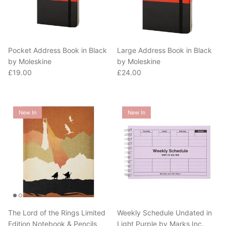
Pocket Address Book in Black
Large Address Book in Black
by Moleskine
by Moleskine
Regular price
Regular price
£19.00
£24.00
New In
New In
The Lord of the Rings Limited
Weekly Schedule Undated in
Edition Notebook & Pencils
Light Purple by Marks Inc.