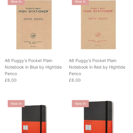
A6 Puggy's Pocket Plain
A6 Puggy's Pocket Plain
Notebook in Blue by Hightide
Notebook in Red by Hightide
Penco
Penco
Regular price
Regular price
£6.00
£6.00
New In
New In