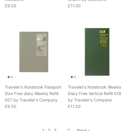
Regular price
Regular price
£9.00
£11.00
Traveler's Notebook Passport
Traveler's Notebook Weekly
Size Free diary Weekly Refill
Diary Free Vertical Refill 018
007 by Traveler's Company
by Traveler's Company
Regular price
Regular price
£9.50
£11.50
1
2
3
…
7
·
Next »