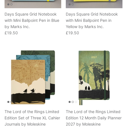
Days Square Grid Notebook
Days Square Grid Notebook
with Mini Ballpoint Pen in Blue
with Mini Ballpoint Pen in
by Marks Inc.
Yellow by Marks Inc.
Regular price
Regular price
£19.50
£19.50
The Lord of the Rings Limited
The Lord of the Rings Limited
Edition Set of Three XL Cahier
Edition 12 Month Daily Planner
Journals by Moleskine
2027 by Moleskine
Regular price
Regular price
£25.00
£33.00