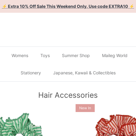
🔴
Buy 2 Get 1 Free on all Gachapon
🔴
Womens
Toys
Summer Shop
Maileg World
Stationery
Japanese, Kawaii & Collectibles
Hair Accessories
New In