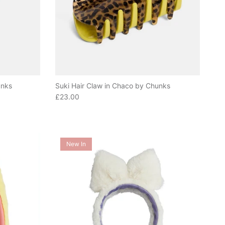
unks
Suki Hair Claw in Chaco by Chunks
Regular price
£23.00
New In