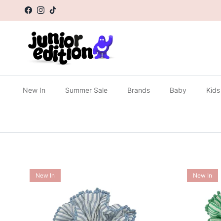
Skip to content
Facebook
Instagram
TikTok
New In
Summer Sale
Brands
Baby
Kids
New In
New In