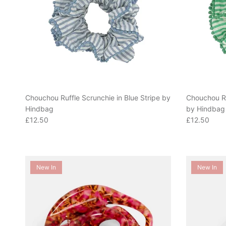
Chouchou Ruffle Scrunchie in Blue Stripe by
Chouchou Ru
Hindbag
by Hindbag
Regular price
Regular pric
£12.50
£12.50
New In
New In