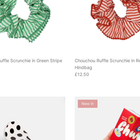
ffle Scrunchie in Green Stripe
Chouchou Ruffle Scrunchie in R
Hindbag
e
Regular price
£12.50
New In