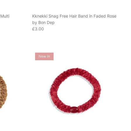
Multi
Kknekki Snag Free Hair Band in Faded Rose
by Bon Dep
Regular price
£3.00
New In