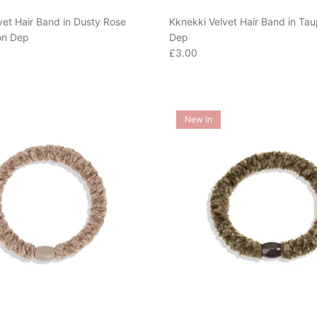
vet Hair Band in Dusty Rose
Kknekki Velvet Hair Band in Ta
on Dep
Dep
e
Regular price
£3.00
New In