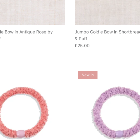
e Bow in Antique Rose by
Jumbo Goldie Bow in Shortbrea
f
& Puff
e
Regular price
£25.00
New In