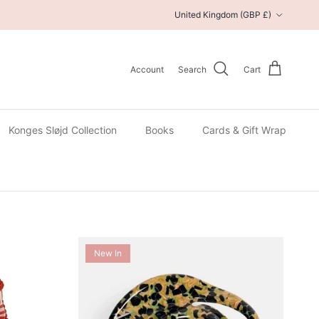
Country/Region
United Kingdom (GBP £)
Account
Search
Cart
Konges Sløjd Collection
Books
Cards & Gift Wrap
New In