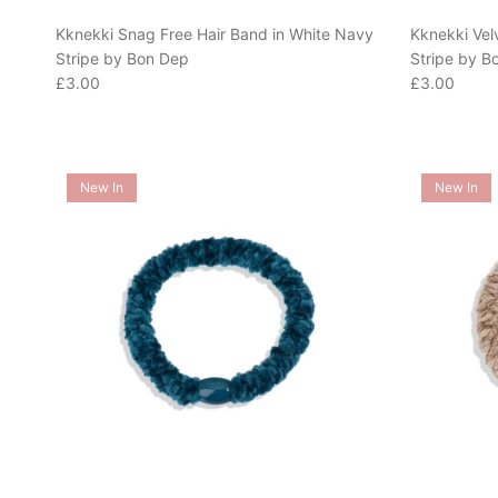
Kknekki Snag Free Hair Band in White Navy
Kknekki Vel
Stripe by Bon Dep
Stripe by B
Regular price
Regular pric
£3.00
£3.00
New In
New In