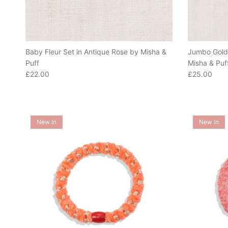
Baby Fleur Set in Antique Rose by Misha &
Jumbo Goldi
Puff
Misha & Puf
Regular price
Regular pric
£22.00
£25.00
New In
New In