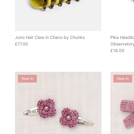
Juno Hair Claw in Chaco by Chunks
Pika Headba
Regular price
£17.00
Observator
Regular pric
£18.00
New In
New In