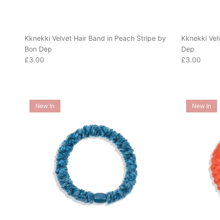
Kknekki Velvet Hair Band in Peach Stripe by
Kknekki Vel
Bon Dep
Dep
Regular price
Regular pric
£3.00
£3.00
New In
New In