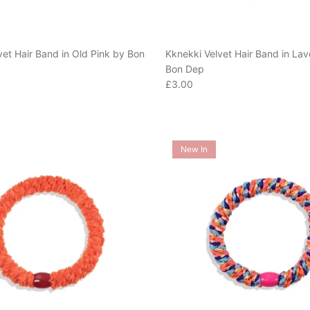
vet Hair Band in Old Pink by Bon
Kknekki Velvet Hair Band in La
Bon Dep
e
Regular price
£3.00
New In