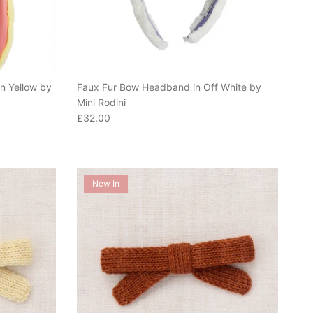
n Yellow by
Faux Fur Bow Headband in Off White by
Mini Rodini
Regular price
£32.00
New In