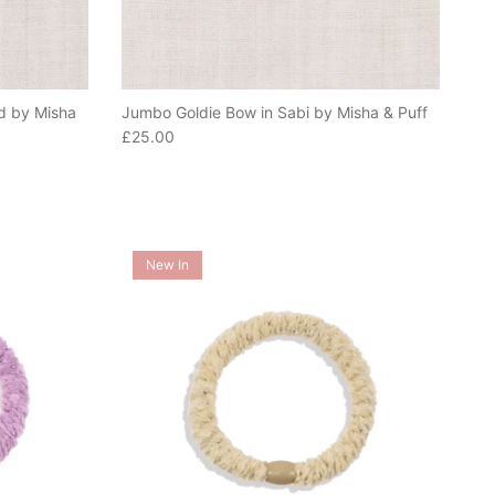
d by Misha
Jumbo Goldie Bow in Sabi by Misha & Puff
Regular price
£25.00
New In