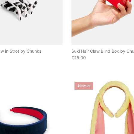
aw in Strot by Chunks
Suki Hair Claw Blind Box by Ch
e
Regular price
£25.00
New In