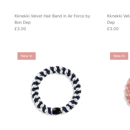
Kknekki Velvet Hair Band in Air Force by
Kknekki Vel
Bon Dep
Dep
Regular price
Regular pric
£3.00
£3.00
New In
New In