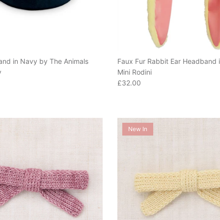
nd in Navy by The Animals
Faux Fur Rabbit Ear Headband i
y
Mini Rodini
e
Regular price
£32.00
New In