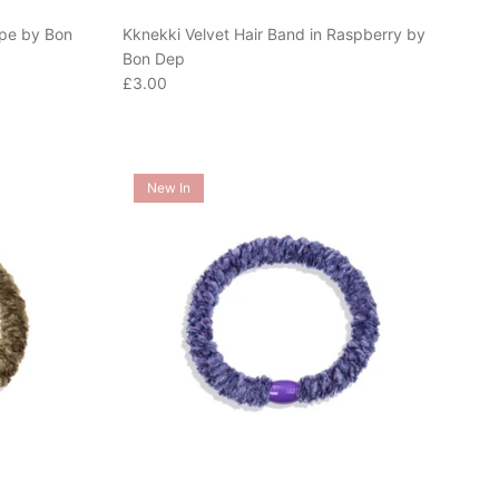
upe by Bon
Kknekki Velvet Hair Band in Raspberry by
Bon Dep
Regular price
£3.00
New In