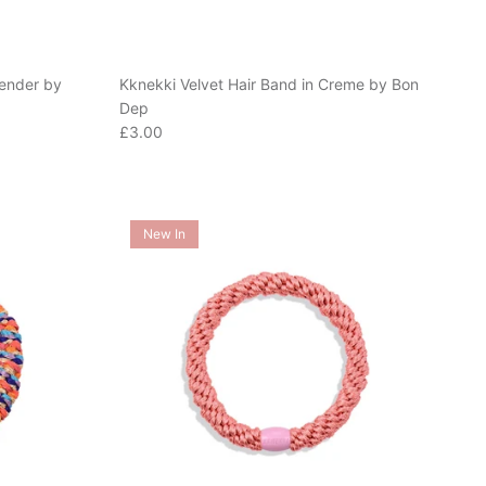
vender by
Kknekki Velvet Hair Band in Creme by Bon
Dep
Regular price
£3.00
New In