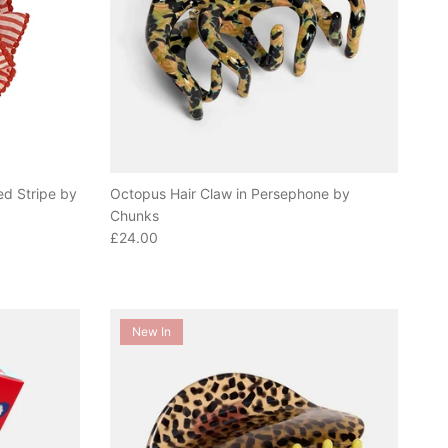
ed Stripe by
Octopus Hair Claw in Persephone by
Chunks
Regular price
£24.00
New In