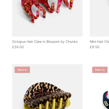
Octopus Hair Claw in Blossom by Chunks
Mini Hair Cl
Regular price
Regular pric
£24.00
£9.50
New In
New In