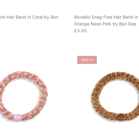
vet Hair Band in Coral by Bon
Kknekki Snag Free Hair Band in 
Orange Neon Pink by Bon Dep
e
Regular price
£3.00
New In