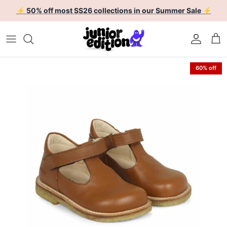
Skip to content
⚡ 50% off most SS26 collections in our Summer Sale ⚡
Account
Car
Skip to product information
60% off