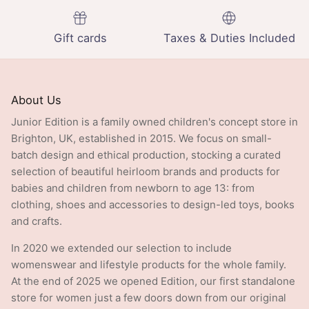
Gift cards
Taxes & Duties Included
About Us
Junior Edition is a family owned children's concept store in
Brighton, UK, established in 2015. We focus on small-
batch design and ethical production, stocking a curated
selection of beautiful heirloom brands and products for
babies and children from newborn to age 13: from
clothing, shoes and accessories to design-led toys, books
and crafts.
In 2020 we extended our selection to include
womenswear and lifestyle products for the whole family.
At the end of 2025 we opened Edition, our first standalone
store for women just a few doors down from our original