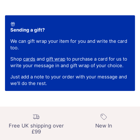
Sending a gift?
We can gift wrap your item for you and write the card
too.
Shop
cards
and
gift wrap
to purchase a card for us to
write your message in and gift wrap of your choice.
Just add a note to your order with your message and
we'll do the rest.
Free UK shipping over
New In
£99