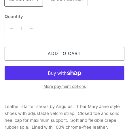
Quantity
ADD TO CART
More payment options
Leather starter shoes by Angulus. T bar Mary Jane style
shoes with adjustable velcro strap. Closed toe and solid
heel cap for maximum support. Soft and flexible crepe
rubber sole. Lined with 100% chrome-free leather.