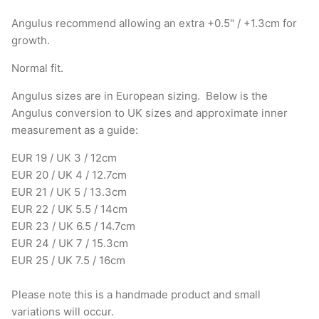
Angulus recommend allowing an extra +0.5" / +1.3cm for
growth.
Normal fit.
Angulus sizes are in European sizing. Below is the
Angulus conversion to UK sizes and approximate inner
measurement as a guide:
EUR 19 / UK 3 / 12cm
EUR 20 / UK 4 / 12.7cm
EUR 21 / UK 5 / 13.3cm
EUR 22 / UK 5.5 / 14cm
EUR 23 / UK 6.5 / 14.7cm
EUR 24 / UK 7 / 15.3cm
EUR 25 / UK 7.5 / 16cm
Please note this is a handmade product and small
variations will occur.