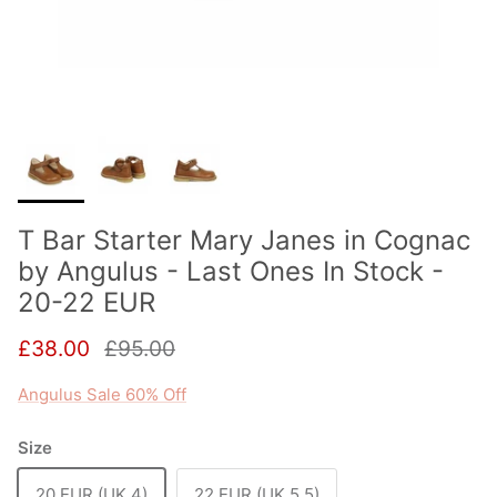
T Bar Starter Mary Janes in Cognac
by Angulus - Last Ones In Stock -
20-22 EUR
Sale price
Regular price
£38.00
£95.00
Angulus Sale 60% Off
Size
20 EUR (UK 4)
22 EUR (UK 5.5)