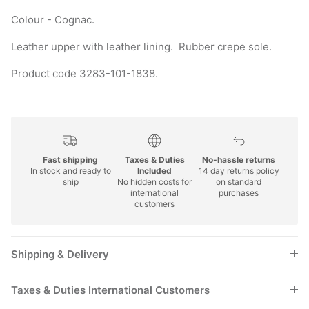
Colour - Cognac.
Leather upper with leather lining. Rubber crepe sole.
Product code 3283-101-1838.
Fast shipping
Taxes & Duties
No-hassle returns
In stock and ready to
Included
14 day returns policy
ship
No hidden costs for
on standard
international
purchases
customers
Shipping & Delivery
Taxes & Duties International Customers