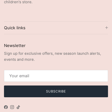
children's store.
Quick links
Newsletter
Sign up for exclusive offers, new season launch alerts,
events and more.
SUBSCRIBE
Facebook
Instagram
TikTok