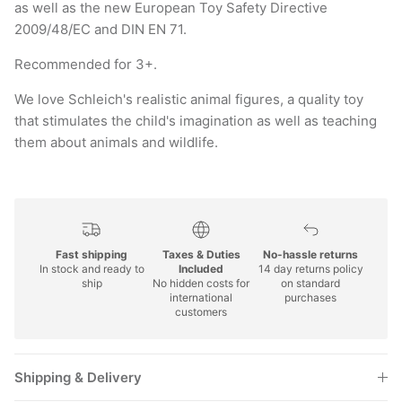
2009/48/EC and DIN EN 71.
Recommended for 3+.
We love Schleich's realistic animal figures, a quality toy
that stimulates the child's imagination as well as teaching
them about animals and wildlife.
Fast shipping
Taxes & Duties
No-hassle returns
In stock and ready to
Included
14 day returns policy
ship
No hidden costs for
on standard
international
purchases
customers
Shipping & Delivery