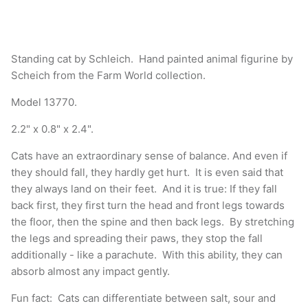
Standing cat by Schleich. Hand painted animal figurine by
Scheich from the Farm World collection.
Model 13770.
2.2" x 0.8" x 2.4".
Cats have an extraordinary sense of balance. And even if
they should fall, they hardly get hurt. It is even said that
they always land on their feet. And it is true: If they fall
back first, they first turn the head and front legs towards
the floor, then the spine and then back legs. By stretching
the legs and spreading their paws, they stop the fall
additionally - like a parachute. With this ability, they can
absorb almost any impact gently.
Fun fact: Cats can differentiate between salt, sour and
bitter, but not sweet.