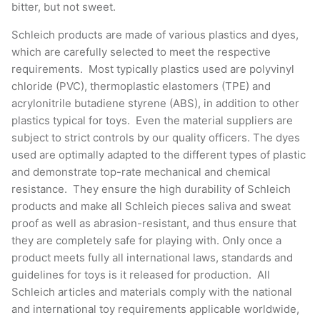
Schleich products are made of various plastics and dyes,
which are carefully selected to meet the respective
requirements. Most typically plastics used are polyvinyl
chloride (PVC), thermoplastic elastomers (TPE) and
acrylonitrile butadiene styrene (ABS), in addition to other
plastics typical for toys. Even the material suppliers are
subject to strict controls by our quality officers. The dyes
used are optimally adapted to the different types of plastic
and demonstrate top-rate mechanical and chemical
resistance. They ensure the high durability of Schleich
products and make all Schleich pieces saliva and sweat
proof as well as abrasion-resistant, and thus ensure that
they are completely safe for playing with. Only once a
product meets fully all international laws, standards and
guidelines for toys is it released for production. All
Schleich articles and materials comply with the national
and international toy requirements applicable worldwide,
as well as the new European Toy Safety Directive