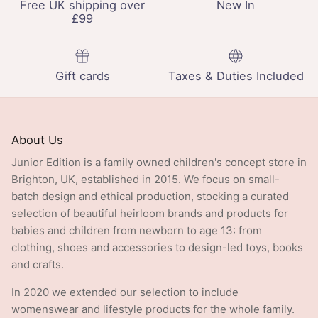
£99
Gift cards
Taxes & Duties Included
About Us
Junior Edition is a family owned children's concept store in
Brighton, UK, established in 2015. We focus on small-
batch design and ethical production, stocking a curated
selection of beautiful heirloom brands and products for
babies and children from newborn to age 13: from
clothing, shoes and accessories to design-led toys, books
and crafts.
In 2020 we extended our selection to include
womenswear and lifestyle products for the whole family.
At the end of 2025 we opened Edition, our first standalone