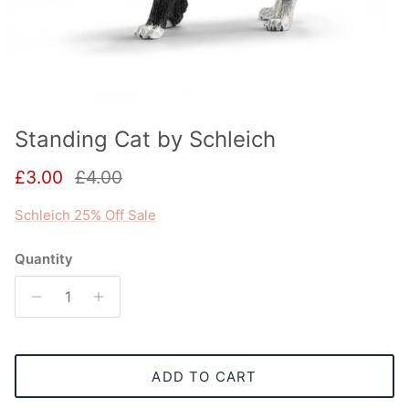
Standing Cat by Schleich
Sale price
Regular price
£3.00
£4.00
Schleich 25% Off Sale
Quantity
ADD TO CART