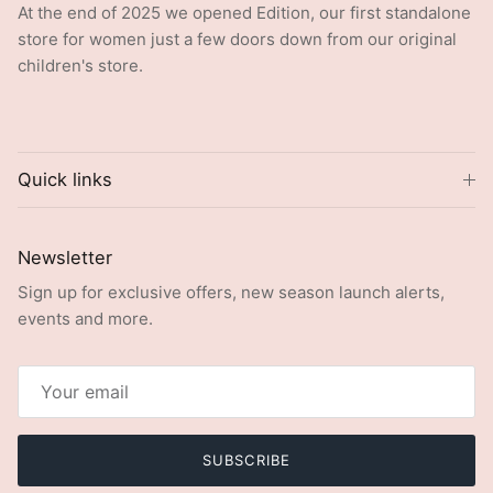
store for women just a few doors down from our original
children's store.
Quick links
Newsletter
Sign up for exclusive offers, new season launch alerts,
events and more.
SUBSCRIBE