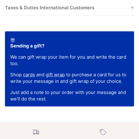
Taxes & Duties International Customers
Sending a gift?
We can gift wrap your item for you and write the card
too.
Shop
cards
and
gift wrap
to purchase a card for us to
write your message in and gift wrap of your choice.
Just add a note to your order with your message and
we'll do the rest.
Free UK shipping over
New In