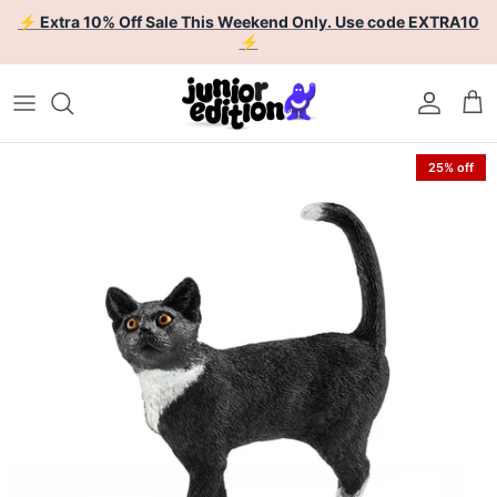
Skip to content
⚡ Extra 10% Off Sale This Weekend Only. Use code EXTRA10
⚡
Account
Car
Skip to product information
25% off