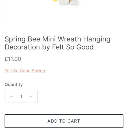
Spring Bee Mini Wreath Hanging
Decoration by Felt So Good
Regular price
£11.00
Felt So Good Spring
Quantity
ADD TO CART