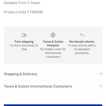
Suitable from 3 Years.
Product code FYMSBW.
Fast shipping
Taxes & Duties
No-hassle returns
In stock and ready to
Included
14 day returns policy
ship
No hidden costs for
on standard
international
purchases
customers
Shipping & Delivery
Taxes & Duties International Customers