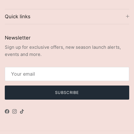
Quick links
Newsletter
Sign up for exclusive offers, new season launch alerts,
events and more.
SUBSCRIBE
Facebook
Instagram
TikTok