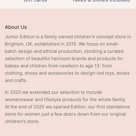
About Us
Junior Edition is a family owned children's concept store in
Brighton, UK, established in 2015. We focus on small-
batch design and ethical production, stocking a curated
selection of beautiful heirloom brands and products for
babies and children from newborn to age 13: from
clothing, shoes and accessories to design-led toys, books
and crafts.
In 2020 we extended our selection to include
womenswear and lifestyle products for the whole family.
At the end of 2025 we opened Edition, our first standalone
store for women just a few doors down from our original
children's store.