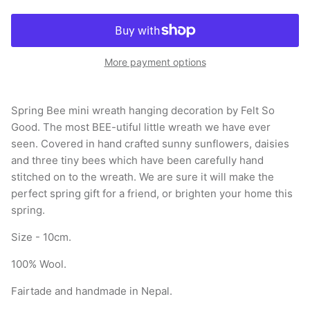
More payment options
Spring Bee mini wreath hanging decoration by Felt So
Good. The most BEE-utiful little wreath we have ever
seen. Covered in hand crafted sunny sunflowers, daisies
and three tiny bees which have been carefully hand
stitched on to the wreath. We are sure it will make the
perfect spring gift for a friend, or brighten your home this
spring.
Size - 10cm.
100% Wool.
Fairtade and handmade in Nepal.