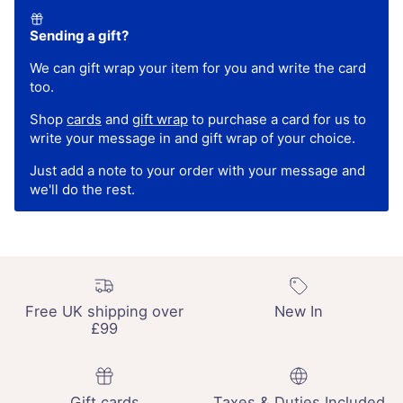
Sending a gift?
We can gift wrap your item for you and write the card
too.
Shop
cards
and
gift wrap
to purchase a card for us to
write your message in and gift wrap of your choice.
Just add a note to your order with your message and
we'll do the rest.
Free UK shipping over
New In
£99
Gift cards
Taxes & Duties Included