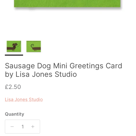
Sausage Dog Mini Greetings Card
by Lisa Jones Studio
Regular price
£2.50
Lisa Jones Studio
Quantity