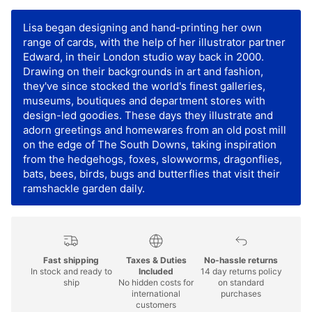
Lisa began designing and hand-printing her own
range of cards, with the help of her illustrator partner
Edward, in their London studio way back in 2000.
Drawing on their backgrounds in art and fashion,
they've since stocked the world's finest galleries,
museums, boutiques and department stores with
design-led goodies. These days they illustrate and
adorn greetings and homewares from an old post mill
on the edge of The South Downs, taking inspiration
from the hedgehogs, foxes, slowworms, dragonflies,
bats, bees, birds, bugs and butterflies that visit their
ramshackle garden daily.
Fast shipping
Taxes & Duties
No-hassle returns
In stock and ready to
Included
14 day returns policy
ship
No hidden costs for
on standard
international
purchases
customers