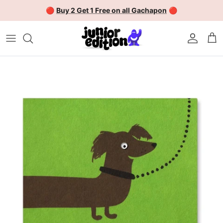
Skip to content
🔴
Buy 2 Get 1 Free on all Gachapon
🔴
Account
Car
Skip to product information