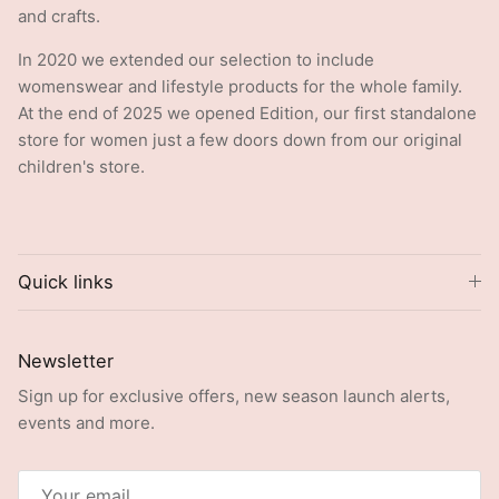
and crafts.
In 2020 we extended our selection to include
womenswear and lifestyle products for the whole family.
At the end of 2025 we opened Edition, our first standalone
store for women just a few doors down from our original
children's store.
Quick links
Newsletter
Sign up for exclusive offers, new season launch alerts,
events and more.