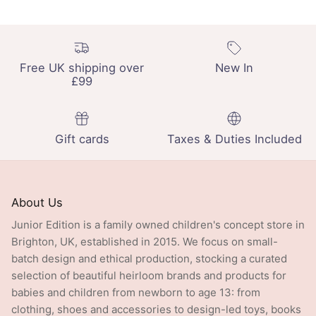
Free UK shipping over
New In
£99
Gift cards
Taxes & Duties Included
About Us
Junior Edition is a family owned children's concept store in
Brighton, UK, established in 2015. We focus on small-
batch design and ethical production, stocking a curated
selection of beautiful heirloom brands and products for
babies and children from newborn to age 13: from
clothing, shoes and accessories to design-led toys, books