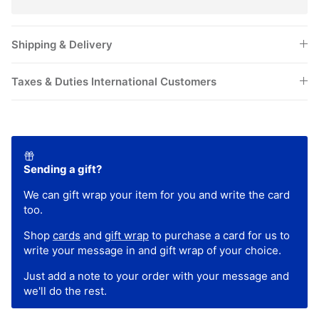
Shipping & Delivery
Taxes & Duties International Customers
Sending a gift?
We can gift wrap your item for you and write the card
too.
Shop
cards
and
gift wrap
to purchase a card for us to
write your message in and gift wrap of your choice.
Just add a note to your order with your message and
we'll do the rest.