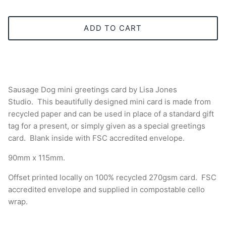
ADD TO CART
Sausage Dog mini greetings card by Lisa Jones
Studio.
This beautifully designed mini card is made from
recycled paper and can be used in place of a standard gift
tag for a present, or simply given as a special greetings
card.
Blank inside with
FSC accredited
envelope.
90mm x 115mm.
Offset printed locally on 100% recycled 270gsm card.
FSC
accredited envelope and supplied in compostable cello
wrap.