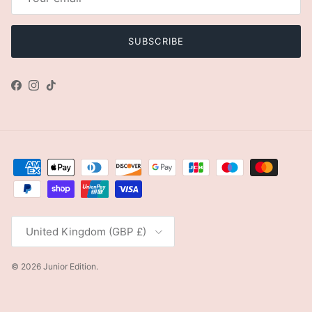
SUBSCRIBE
Facebook
Instagram
TikTok
Country/Region
United Kingdom (GBP £)
© 2026
Junior Edition
.