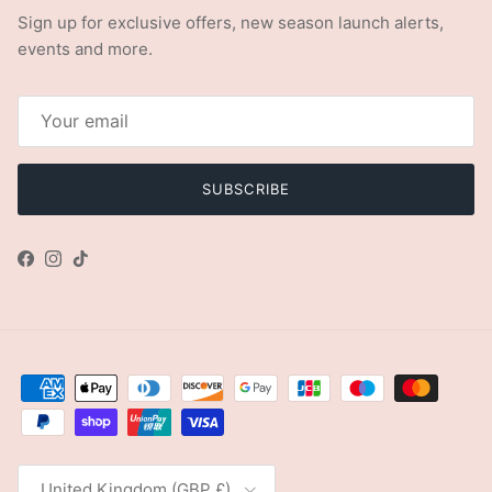
Sign up for exclusive offers, new season launch alerts,
events and more.
SUBSCRIBE
Facebook
Instagram
TikTok
Country/Region
United Kingdom (GBP £)