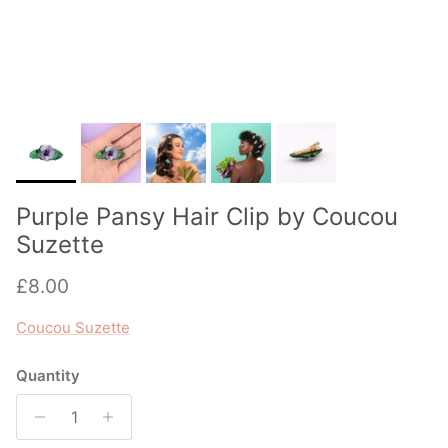
Purple Pansy Hair Clip by Coucou
Suzette
Regular price
£8.00
Coucou Suzette
Quantity