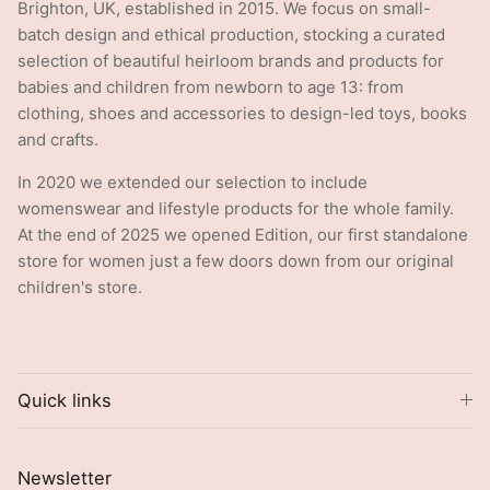
Brighton, UK, established in 2015. We focus on small-
batch design and ethical production, stocking a curated
selection of beautiful heirloom brands and products for
babies and children from newborn to age 13: from
clothing, shoes and accessories to design-led toys, books
and crafts.
In 2020 we extended our selection to include
womenswear and lifestyle products for the whole family.
At the end of 2025 we opened Edition, our first standalone
store for women just a few doors down from our original
children's store.
Quick links
Newsletter