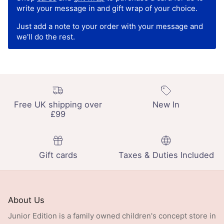
write your message in and gift wrap of your choice.
Just add a note to your order with your message and
we'll do the rest.
Free UK shipping over
New In
£99
Gift cards
Taxes & Duties Included
About Us
Junior Edition is a family owned children's concept store in