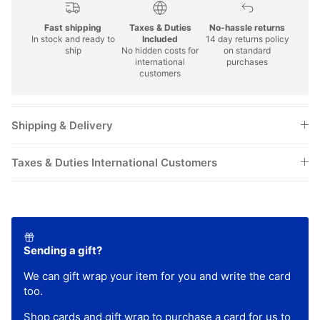
Fast shipping
Taxes & Duties
No-hassle returns
In stock and ready to
Included
14 day returns policy
ship
No hidden costs for
on standard
international
purchases
customers
Shipping & Delivery
Taxes & Duties International Customers
Sending a gift?
We can gift wrap your item for you and write the card
too.
Shop
cards
and
gift wrap
to purchase a card for us to