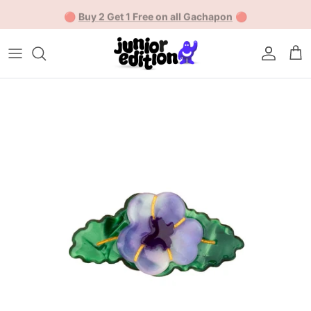
Skip to content
🔴
Buy 2 Get 1 Free on all Gachapon
🔴
Account
Car
Skip to product information