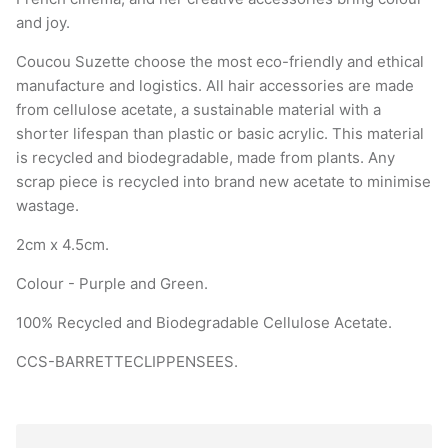
and joy.
Coucou Suzette choose the most eco-friendly and ethical
manufacture and logistics. All hair accessories are made
from cellulose acetate, a sustainable material with a
shorter lifespan than plastic or basic acrylic. This material
is recycled and biodegradable, made from plants. Any
scrap piece is recycled into brand new acetate to minimise
wastage.
2cm x 4.5cm.
Colour - Purple and Green.
100% Recycled and Biodegradable Cellulose Acetate.
CCS-BARRETTECLIPPENSEES.