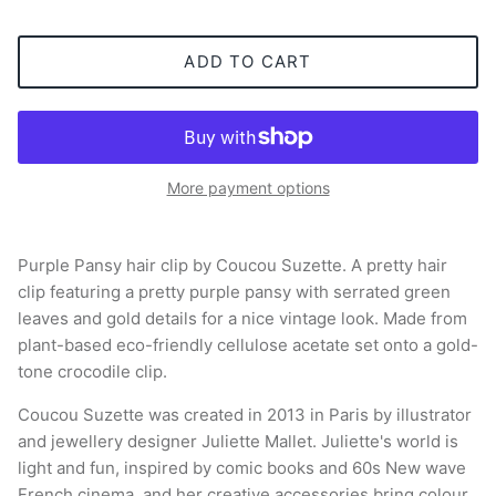
ADD TO CART
More payment options
Purple Pansy hair clip by Coucou Suzette. A pretty hair
clip featuring a pretty purple pansy with serrated green
leaves and gold details for a nice vintage look. Made from
plant-based eco-friendly cellulose acetate set onto a gold-
tone crocodile clip.
Coucou Suzette was created in 2013 in Paris by illustrator
and jewellery designer Juliette Mallet. Juliette's world is
light and fun, inspired by comic books and 60s New wave
French cinema, and her creative accessories bring colour