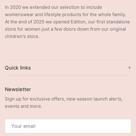
In 2020 we extended our selection to include
womenswear and lifestyle products for the whole family.
At the end of 2025 we opened Edition, our first standalone
store for women just a few doors down from our original
children's store.
Quick links
Newsletter
Sign up for exclusive offers, new season launch alerts,
events and more.