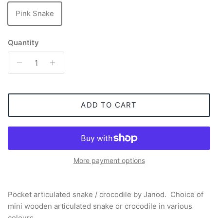
Pink Snake
Quantity
ADD TO CART
More payment options
Pocket articulated snake / crocodile by Janod. Choice of
mini wooden articulated snake or crocodile in various
colours.