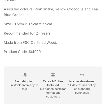
Assorted colours: Pink Snake, Yellow Crocodile and Teal
Blue Crocodile.
Size 19.5cm x 3.5cm x 2.5cm.
Recommended for 2+ Years.
Made from FSC Certified Wood.
Product Code J04020.
Fast shipping
Taxes & Duties
No-hassle returns
In stock and ready to
Included
14 day returns policy
ship
No hidden costs for
on standard
international
purchases
customers