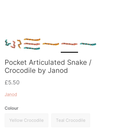
Pocket Articulated Snake /
Crocodile by Janod
Regular price
£5.50
Janod
Colour
Yellow Crocodile
Teal Crocodile