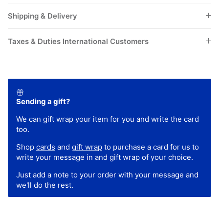
Shipping & Delivery
Taxes & Duties International Customers
Sending a gift?
We can gift wrap your item for you and write the card
too.
Shop
cards
and
gift wrap
to purchase a card for us to
write your message in and gift wrap of your choice.
Just add a note to your order with your message and
we'll do the rest.