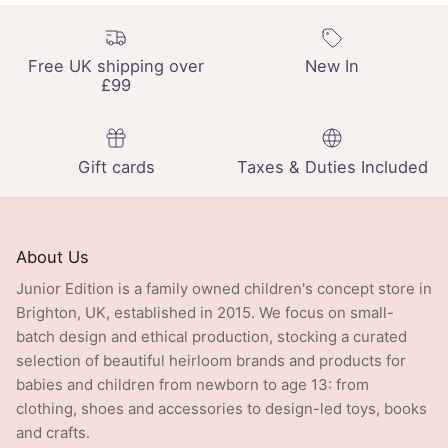
Free UK shipping over
New In
£99
Gift cards
Taxes & Duties Included
About Us
Junior Edition is a family owned children's concept store in
Brighton, UK, established in 2015. We focus on small-
batch design and ethical production, stocking a curated
selection of beautiful heirloom brands and products for
babies and children from newborn to age 13: from
clothing, shoes and accessories to design-led toys, books
and crafts.