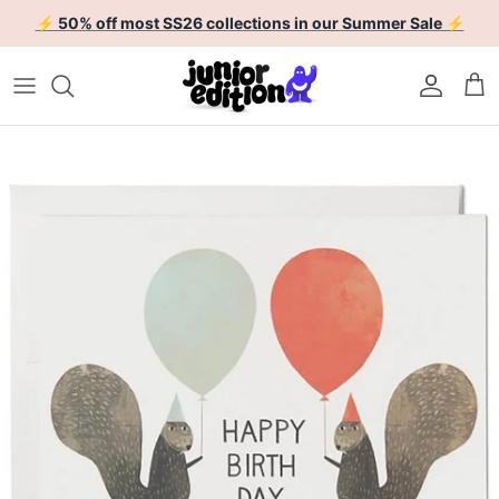
Skip to content
⚡ 50% off most SS26 collections in our Summer Sale ⚡
Account
Car
Skip to product information