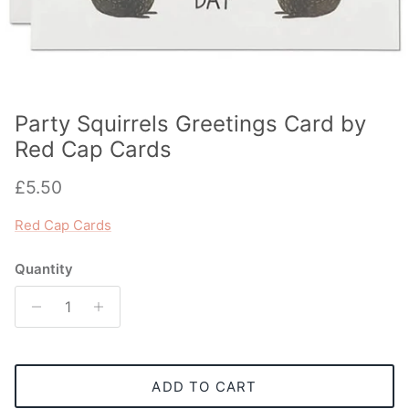
Party Squirrels Greetings Card by
Red Cap Cards
Regular price
£5.50
Red Cap Cards
Quantity
ADD TO CART