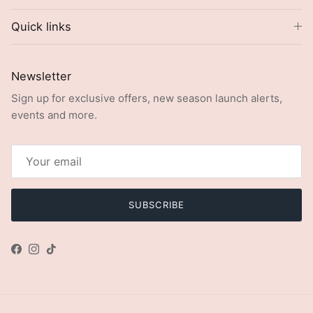
Quick links
Newsletter
Sign up for exclusive offers, new season launch alerts,
events and more.
SUBSCRIBE
Facebook
Instagram
TikTok