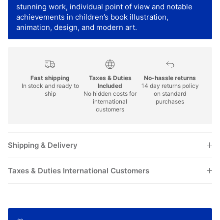
stunning work, individual point of view and notable
achievements in children’s book illustration,
animation, design, and modern art.
Fast shipping
Taxes & Duties
No-hassle returns
In stock and ready to
Included
14 day returns policy
ship
No hidden costs for
on standard
international
purchases
customers
Shipping & Delivery
Taxes & Duties International Customers