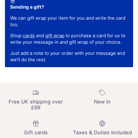
Sending a gift?
We can gift wrap your item for you and write the card
too.
Shop
cards
and
gift wrap
to purchase a card for us to
write your message in and gift wrap of your choice.
Just add a note to your order with your message and
we'll do the rest.
Free UK shipping over
New In
£99
Gift cards
Taxes & Duties Included