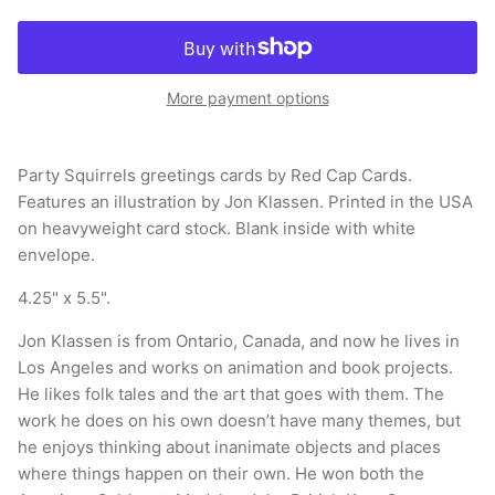
More payment options
Party Squirrels greetings cards by Red Cap Cards.
Features an illustration by Jon Klassen. Printed in the USA
on heavyweight card stock. Blank inside with white
envelope.
4.25" x 5.5".
Jon Klassen is from Ontario, Canada, and now he lives in
Los Angeles and works on animation and book projects.
He likes folk tales and the art that goes with them. The
work he does on his own doesn’t have many themes, but
he enjoys thinking about inanimate objects and places
where things happen on their own. He won both the