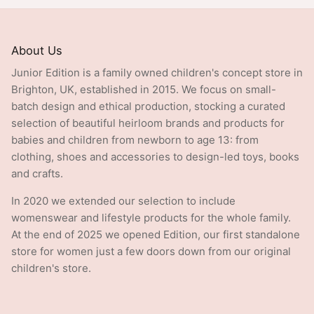
About Us
Junior Edition is a family owned children's concept store in
Brighton, UK, established in 2015. We focus on small-
batch design and ethical production, stocking a curated
selection of beautiful heirloom brands and products for
babies and children from newborn to age 13: from
clothing, shoes and accessories to design-led toys, books
and crafts.
In 2020 we extended our selection to include
womenswear and lifestyle products for the whole family.
At the end of 2025 we opened Edition, our first standalone
store for women just a few doors down from our original
children's store.