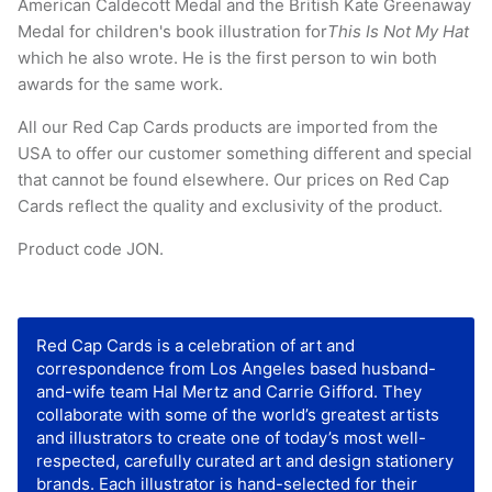
American Caldecott Medal and the British Kate Greenaway
Medal for children's book illustration for
This Is Not My Hat
which he also wrote. He is the first person to win both
awards for the same work.
All our Red Cap Cards products are imported from the
USA to offer our customer something different and special
that cannot be found elsewhere. Our prices on Red Cap
Cards reflect the quality and exclusivity of the product.
Product code JON.
Red Cap Cards is a celebration of art and
correspondence from Los Angeles based husband-
and-wife team Hal Mertz and Carrie Gifford. They
collaborate with some of the world’s greatest artists
and illustrators to create one of today’s most well-
respected, carefully curated art and design stationery
brands. Each illustrator is hand-selected for their