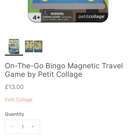
On-The-Go Bingo Magnetic Travel
Game by Petit Collage
Regular price
£13.00
Petit Collage
Quantity