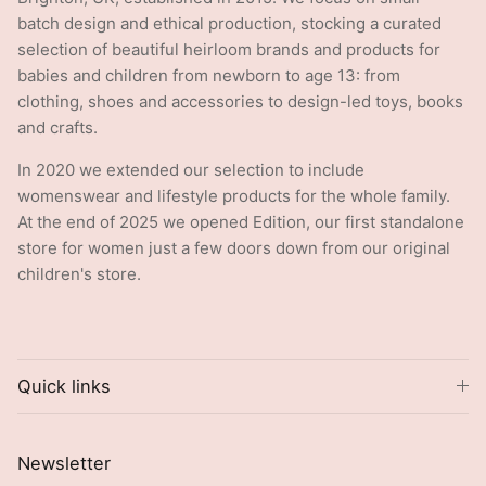
batch design and ethical production, stocking a curated
selection of beautiful heirloom brands and products for
babies and children from newborn to age 13: from
clothing, shoes and accessories to design-led toys, books
and crafts.
In 2020 we extended our selection to include
womenswear and lifestyle products for the whole family.
At the end of 2025 we opened Edition, our first standalone
store for women just a few doors down from our original
children's store.
Quick links
Newsletter