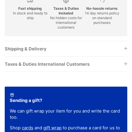
Fast shipping
Taxes & Duties
No-hassle returns
In stock and ready to
Included
14 day returns policy
ship
No hidden costs for
on standard
international
purchases
customers
Shipping & Delivery
Taxes & Duties International Customers
Sending a gift?
We can gift wrap your item for you and write the card
too.
Shop
cards
and
gift wrap
to purchase a card for us to