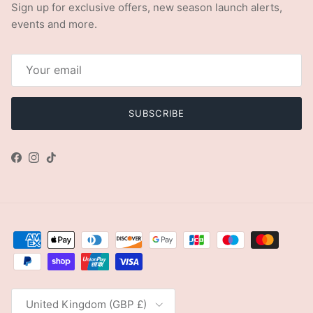
Sign up for exclusive offers, new season launch alerts,
events and more.
SUBSCRIBE
Facebook
Instagram
TikTok
Country/Region
United Kingdom (GBP £)