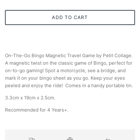
ADD TO CART
On-The-Go Bingo Magnetic Travel Game by Petit Collage.
A magnetic twist on the classic game of Bingo, perfect for
on-to-go gaming! Spot a motorcycle, see a bridge, and
mark it on your bingo sheet as you go. Keep your eyes
peeled and enjoy the ride! Comes in a handy portable tin.
3.3cm x 19cm x 2.5cm.
Recommended for 4 Years+.