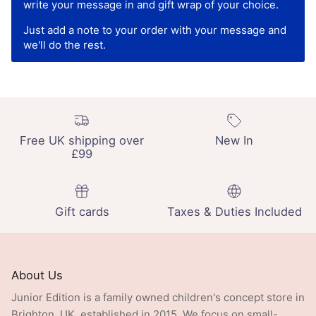
write your message in and gift wrap of your choice.
Just add a note to your order with your message and
we'll do the rest.
Free UK shipping over
New In
£99
Gift cards
Taxes & Duties Included
About Us
Junior Edition is a family owned children's concept store in
Brighton, UK, established in 2015. We focus on small-