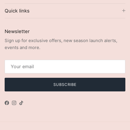
Quick links
Newsletter
Sign up for exclusive offers, new season launch alerts,
events and more.
SUBSCRIBE
Facebook
Instagram
TikTok