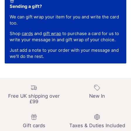
Sending a gift?
We can gift wrap your item for you and write the card
too.
Shop
cards
and
gift wrap
to purchase a card for us to
write your message in and gift wrap of your choice.
Just add a note to your order with your message and
we'll do the rest.
Free UK shipping over
New In
£99
Gift cards
Taxes & Duties Included