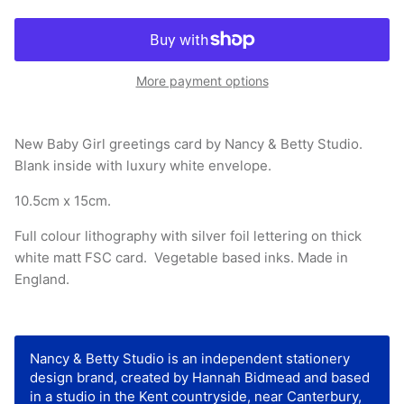
More payment options
New Baby Girl greetings card by Nancy & Betty Studio.
Blank inside with luxury white envelope.
10.5cm x 15cm.
Full colour lithography with silver foil lettering on
thick
white matt FSC card
. Vegetable based inks. Made in
England.
Nancy & Betty Studio is an independent stationery
design brand, created by Hannah Bidmead and based
in a studio in the Kent countryside, near Canterbury,