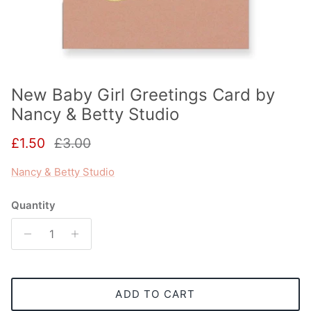
New Baby Girl Greetings Card by
Nancy & Betty Studio
Sale price
Regular price
£1.50
£3.00
Nancy & Betty Studio
Quantity
ADD TO CART