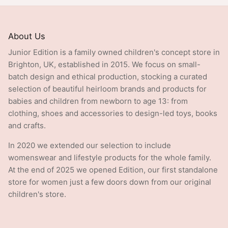
About Us
Junior Edition is a family owned children's concept store in
Brighton, UK, established in 2015. We focus on small-
batch design and ethical production, stocking a curated
selection of beautiful heirloom brands and products for
babies and children from newborn to age 13: from
clothing, shoes and accessories to design-led toys, books
and crafts.
In 2020 we extended our selection to include
womenswear and lifestyle products for the whole family.
At the end of 2025 we opened Edition, our first standalone
store for women just a few doors down from our original
children's store.