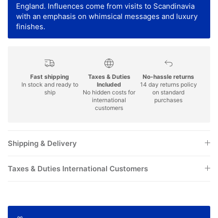
England. Influences come from visits to Scandinavia
with an emphasis on whimsical messages and luxury
finishes.
Fast shipping
Taxes & Duties
No-hassle returns
In stock and ready to
Included
14 day returns policy
ship
No hidden costs for
on standard
international
purchases
customers
Shipping & Delivery
Taxes & Duties International Customers