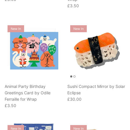
Regular price
£3.50
New In
New In
Animal Party Birthday
Sushi Compact Mirror by Solar
Greetings Card by Odile
Eclipse
Regular price
Ferraille for Wrap
£30.00
Regular price
£3.50
New In
New In