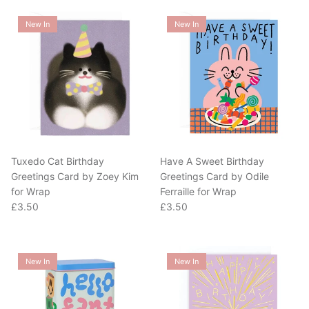
New In
New In
Tuxedo Cat Birthday
Have A Sweet Birthday
Greetings Card by Zoey Kim
Greetings Card by Odile
for Wrap
Ferraille for Wrap
Regular price
Regular price
£3.50
£3.50
New In
New In