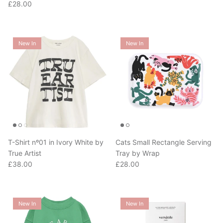
New In
New In
T-Shirt nº01 in Ivory White by
Cats Small Rectangle Serving
True Artist
Tray by Wrap
Regular price
Regular price
£38.00
£28.00
New In
New In