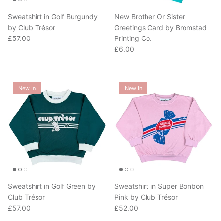
Sweatshirt in Golf Burgundy
New Brother Or Sister
by Club Trésor
Greetings Card by Bromstad
Regular price
£57.00
Printing Co.
Regular price
£6.00
New In
New In
Sweatshirt in Golf Green by
Sweatshirt in Super Bonbon
Club Trésor
Pink by Club Trésor
Regular price
Regular price
£57.00
£52.00