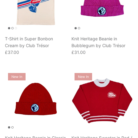
T-Shirt in Super Bonbon
Knit Heritage Beanie in
Cream by Club Trésor
Bubblegum by Club Trésor
Regular price
Regular price
£37.00
£31.00
New In
New In
Knit Heritage Beanie in Classic
Knit Heritage Sweater in Red /