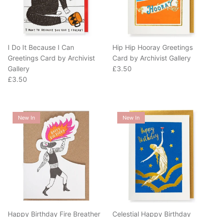
I Do It Because I Can
Hip Hip Hooray Greetings
Greetings Card by Archivist
Card by Archivist Gallery
Regular price
Gallery
£3.50
Regular price
£3.50
New In
New In
Happy Birthday Fire Breather
Celestial Happy Birthday
Greetings Card by Archivist
Greetings Card by Archivist