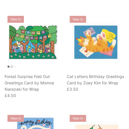
New In
New In
Forest Surprise Fold Out
Cat Letters Birthday Greetings
Greetings Card by Momoe
Card by Zoey Kim for Wrap
Regular price
Narazaki for Wrap
£3.50
Regular price
£4.50
New In
New In