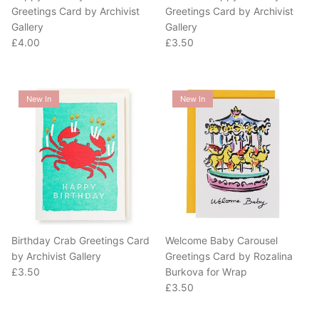
Gallery
Gallery
Regular price
Regular price
£4.00
£3.50
New In
New In
Birthday Crab Greetings Card
Welcome Baby Carousel
by Archivist Gallery
Greetings Card by Rozalina
Regular price
£3.50
Burkova for Wrap
Regular price
£3.50