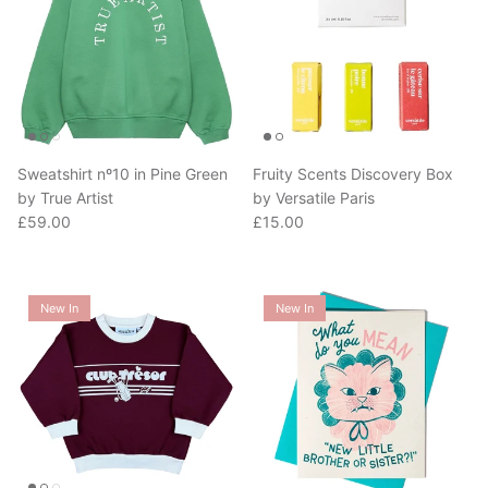
Sweatshirt nº10 in Pine Green
Fruity Scents Discovery Box
by True Artist
by Versatile Paris
Regular price
Regular price
£59.00
£15.00
New In
New In