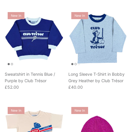
New In
New In
Sweatshirt in Tennis Blue /
Long Sleeve T-Shirt in Bobby
Purple by Club Trésor
Grey Heather by Club Trésor
Regular price
Regular price
£52.00
£40.00
New In
New In