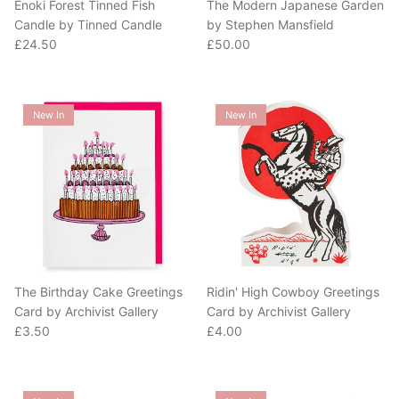
Candle by Tinned Candle
by Stephen Mansfield
Regular price
Regular price
£24.50
£50.00
New In
New In
The Birthday Cake Greetings
Ridin' High Cowboy Greetings
Card by Archivist Gallery
Card by Archivist Gallery
Regular price
Regular price
£3.50
£4.00
New In
New In