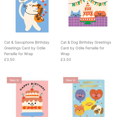
Cat & Saxophone Birthday
Cat & Dog Birthday Greetings
Greetings Card by Odile
Card by Odile Ferraille for
Ferraille for Wrap
Wrap
Regular price
Regular price
£3.50
£3.50
New In
New In