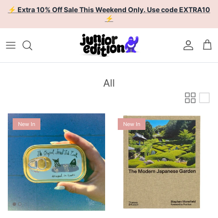
Skip to content
⚡ Extra 10% Off Sale This Weekend Only. Use code EXTRA10
⚡
Account
Car
All
New In
New In
Enoki Forest Tinned Fish
The Modern Japanese Garden