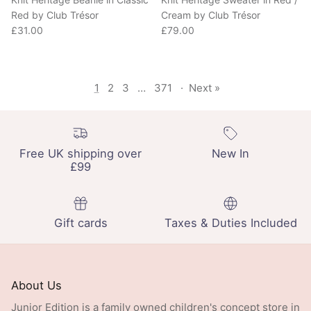
Red by Club Trésor
Cream by Club Trésor
Regular price
Regular price
£31.00
£79.00
1
2
3
…
371
·
Next »
Free UK shipping over
New In
£99
Gift cards
Taxes & Duties Included
About Us
Junior Edition is a family owned children's concept store in