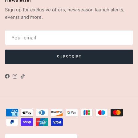
Sign up for exclusive offers, new season launch alerts,
events and more.
SUBSCRIBE
Facebook
Instagram
TikTok
Country/Region
United Kingdom (GBP £)