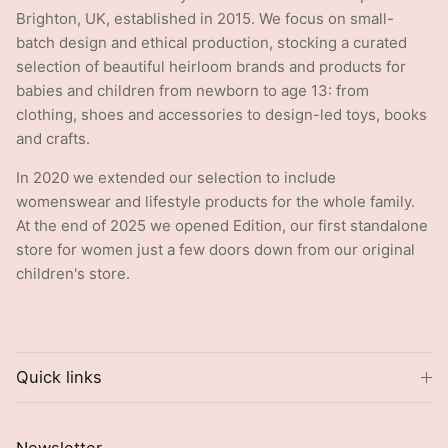
Brighton, UK, established in 2015. We focus on small-
batch design and ethical production, stocking a curated
selection of beautiful heirloom brands and products for
babies and children from newborn to age 13: from
clothing, shoes and accessories to design-led toys, books
and crafts.
In 2020 we extended our selection to include
womenswear and lifestyle products for the whole family.
At the end of 2025 we opened Edition, our first standalone
store for women just a few doors down from our original
children's store.
Quick links
Newsletter