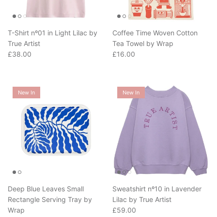
T-Shirt nº01 in Light Lilac by
Coffee Time Woven Cotton
True Artist
Tea Towel by Wrap
Regular price
Regular price
£38.00
£16.00
New In
New In
Deep Blue Leaves Small
Sweatshirt nº10 in Lavender
Rectangle Serving Tray by
Lilac by True Artist
Regular price
Wrap
£59.00
Regular price
£28.00