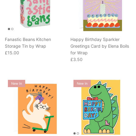
Fanastic Beans Kitchen
Happy Birthday Sparkler
Storage Tin by Wrap
Greetings Card by Elena Boils
Regular price
£15.00
for Wrap
Regular price
£3.50
New In
New In