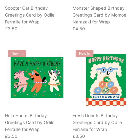
Scooter Cat Birthday
Monster Shaped Birthday
Greetings Card by Odile
Greetings Card by Momoe
Ferraille for Wrap
Narazaki for Wrap
Regular price
Regular price
£3.50
£4.50
New In
New In
Hula Hoops Birthday
Fresh Donuts Birthday
Greetings Card by Odile
Greetings Card by Odile
Ferraille for Wrap
Ferraille for Wrap
Regular price
Regular price
£3.50
£3.50