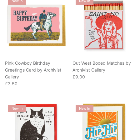
Pink Cowboy Birthday
Out West Boxed Matches by
Greetings Card by Archivist
Archivist Gallery
Regular price
Gallery
£9.00
Regular price
£3.50
New In
New In