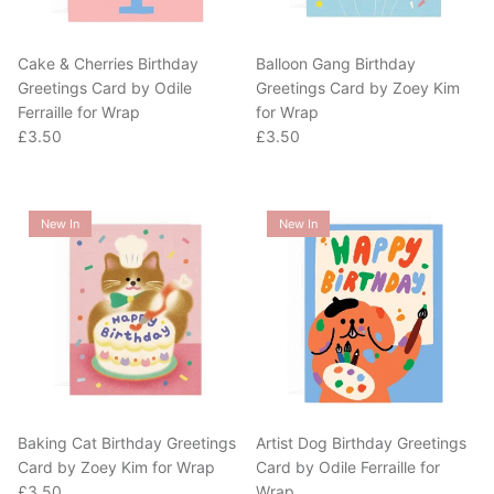
Cake & Cherries Birthday
Balloon Gang Birthday
Greetings Card by Odile
Greetings Card by Zoey Kim
Ferraille for Wrap
for Wrap
Regular price
Regular price
£3.50
£3.50
New In
New In
Baking Cat Birthday Greetings
Artist Dog Birthday Greetings
Card by Zoey Kim for Wrap
Card by Odile Ferraille for
Regular price
£3.50
Wrap