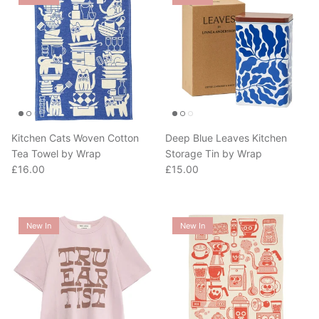
Kitchen Cats Woven Cotton
Deep Blue Leaves Kitchen
Tea Towel by Wrap
Storage Tin by Wrap
Regular price
Regular price
£16.00
£15.00
New In
New In