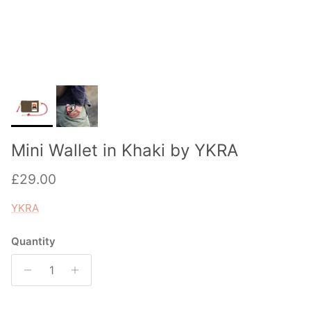
Mini Wallet in Khaki by YKRA
Regular price
£29.00
YKRA
Quantity