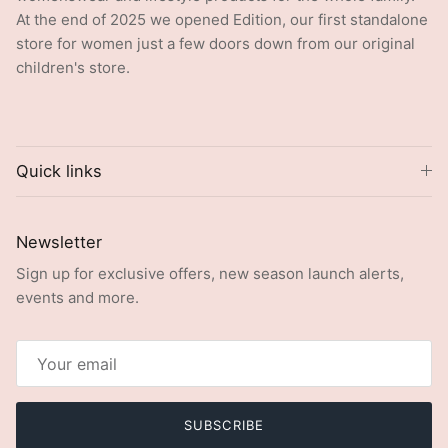
At the end of 2025 we opened Edition, our first standalone
store for women just a few doors down from our original
children's store.
Quick links
Newsletter
Sign up for exclusive offers, new season launch alerts,
events and more.
SUBSCRIBE