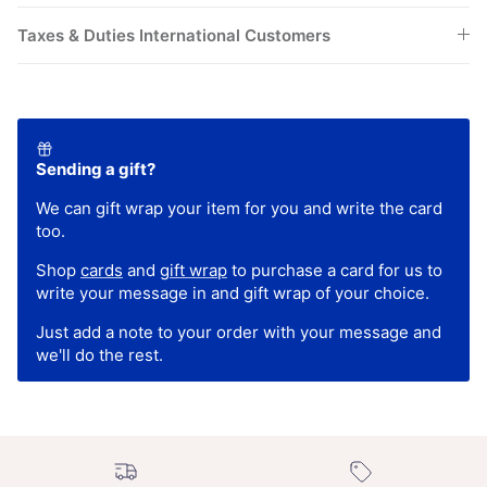
Taxes & Duties International Customers
Sending a gift?
We can gift wrap your item for you and write the card
too.
Shop
cards
and
gift wrap
to purchase a card for us to
write your message in and gift wrap of your choice.
Just add a note to your order with your message and
we'll do the rest.