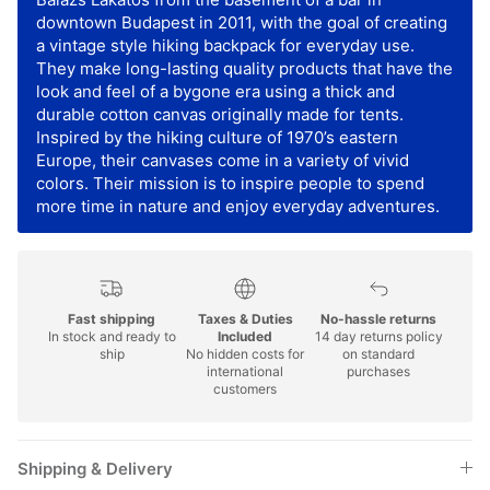
downtown Budapest in 2011, with the goal of creating
a vintage style hiking backpack for everyday use.
They make long-lasting quality products that have the
look and feel of a bygone era using a thick and
durable cotton canvas originally made for tents.
Inspired by the hiking culture of 1970’s eastern
Europe, their canvases come in a variety of vivid
colors. Their mission is to inspire people to spend
more time in nature and enjoy everyday adventures.
Fast shipping
Taxes & Duties
No-hassle returns
In stock and ready to
Included
14 day returns policy
ship
No hidden costs for
on standard
international
purchases
customers
Shipping & Delivery