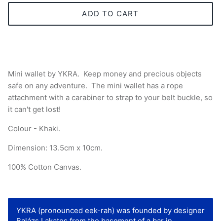
ADD TO CART
Mini wallet by YKRA.
Keep money and precious objects
safe on any adventure. The mini wallet has a rope
attachment with a carabiner to strap to your belt buckle, so
it can't get lost!
Colour - Khaki.
Dimension: 13.5cm x 10cm.
100% Cotton Canvas.
YKRA (pronounced eek-rah) was founded by designer
Balázs Lakatos from the basement of a bar in