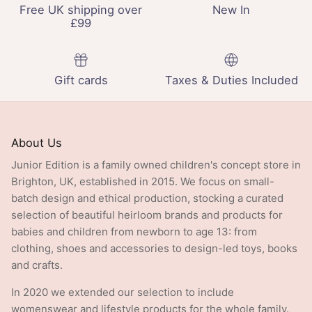
Free UK shipping over
New In
£99
Gift cards
Taxes & Duties Included
About Us
Junior Edition is a family owned children's concept store in
Brighton, UK, established in 2015. We focus on small-
batch design and ethical production, stocking a curated
selection of beautiful heirloom brands and products for
babies and children from newborn to age 13: from
clothing, shoes and accessories to design-led toys, books
and crafts.
In 2020 we extended our selection to include
womenswear and lifestyle products for the whole family.