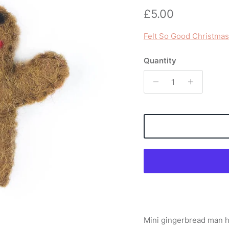
Regular price
£5.00
Felt So Good Christmas
Quantity
Mini gingerbread man h