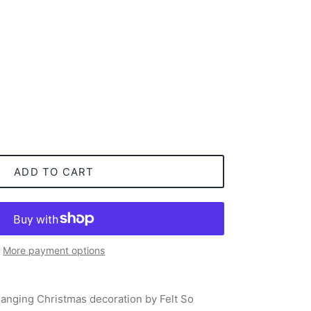
ADD TO CART
More payment options
anging Christmas decoration by Felt So