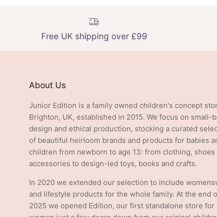
Free UK shipping over £99
About Us
Junior Edition is a family owned children's concept sto
Brighton, UK, established in 2015. We focus on small-
design and ethical production, stocking a curated sele
of beautiful heirloom brands and products for babies a
children from newborn to age 13: from clothing, shoes
accessories to design-led toys, books and crafts.
In 2020 we extended our selection to include women
and lifestyle products for the whole family. At the end o
2025 we opened Edition, our first standalone store for