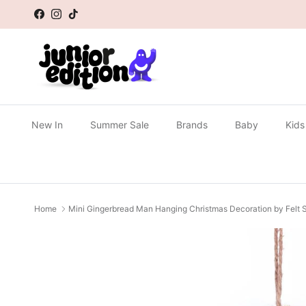
Skip to content
Facebook
Instagram
TikTok
New In
Summer Sale
Brands
Baby
Kids
Home
Mini Gingerbread Man Hanging Christmas Decoration by Felt
Skip to product information