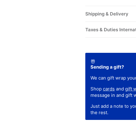
Shipping & Delivery
Taxes & Duties Interna
Sending a gift?
We can gift wrap your
Shop
cards
and
gift 
message in and gift 
Just add a note to y
the rest.