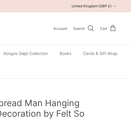
Country/Region
United Kingdom (GBP £)
Account
Search
Cart
Konges Sløjd Collection
Books
Cards & Gift Wrap
rbread Man Hanging
ecoration by Felt So