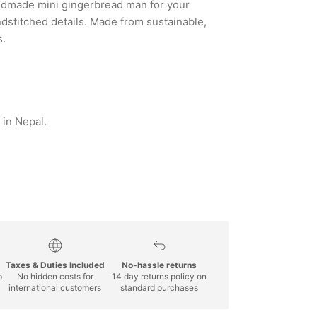
andmade mini gingerbread man for your
dstitched details. Made from sustainable,
s.
in Nepal.
Taxes & Duties Included
No-hassle returns
p
No hidden costs for
14 day returns policy on
international customers
standard purchases