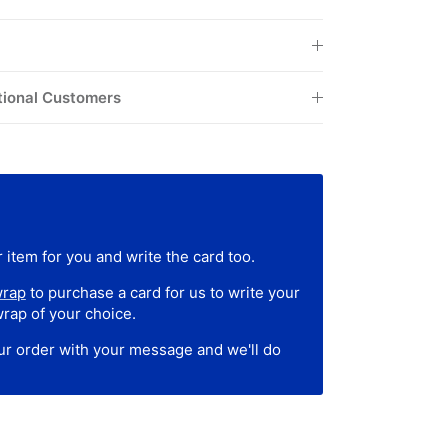
tional Customers
 item for you and write the card too.
wrap
to purchase a card for us to write your
wrap of your choice.
our order with your message and we'll do