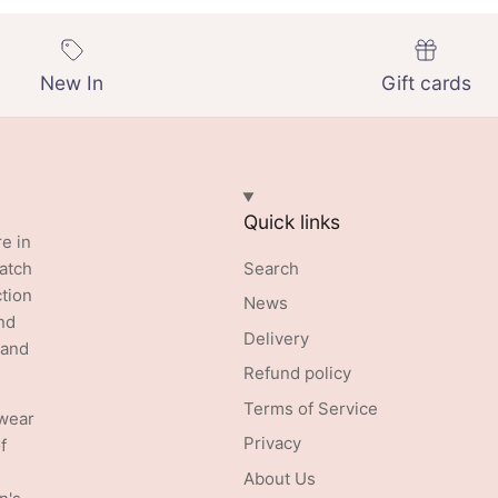
New In
Gift cards
Quick links
re in
batch
Search
ction
News
nd
Delivery
 and
Refund policy
Terms of Service
swear
Privacy
f
About Us