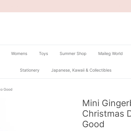
🔴
Buy 2 Get 1 Free on all Gachapon
🔴
Womens
Toys
Summer Shop
Maileg World
Stationery
Japanese, Kawaii & Collectibles
 So Good
Mini Ginge
Christmas D
Good