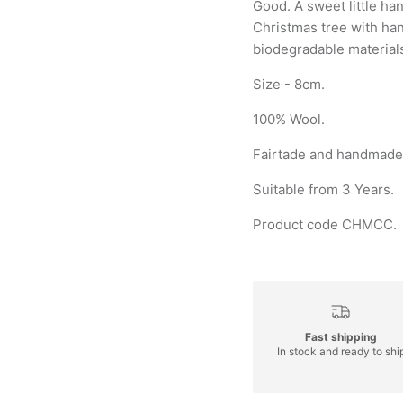
Good. A sweet little h
Christmas tree with han
biodegradable material
Size - 8cm.
100% Wool.
Fairtade and handmade 
Suitable from 3 Years.
Product code CHMCC.
Fast shipping
In stock and ready to shi