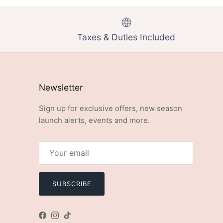
Taxes & Duties Included
Newsletter
Sign up for exclusive offers, new season
launch alerts, events and more.
SUBSCRIBE
Facebook
Instagram
TikTok