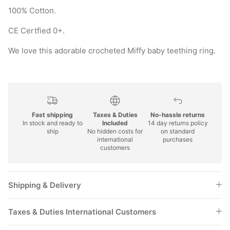
100% Cotton.
CE Certfied 0+.
We love this adorable crocheted Miffy baby teething ring.
Fast shipping
Taxes & Duties
No-hassle returns
In stock and ready to
Included
14 day returns policy
ship
No hidden costs for
on standard
international
purchases
customers
Shipping & Delivery
Taxes & Duties International Customers