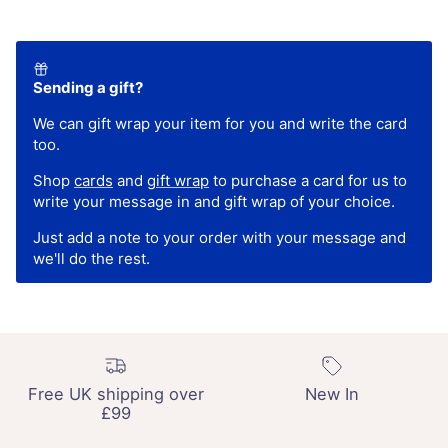
Sending a gift?
We can gift wrap your item for you and write the card
too.
Shop
cards
and
gift wrap
to purchase a card for us to
write your message in and gift wrap of your choice.
Just add a note to your order with your message and
we'll do the rest.
Free UK shipping over
New In
£99