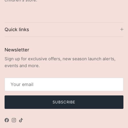
Quick links
Newsletter
Sign up for exclusive offers, new season launch alerts,
events and more.
SUBSCRIBE
Facebook
Instagram
TikTok