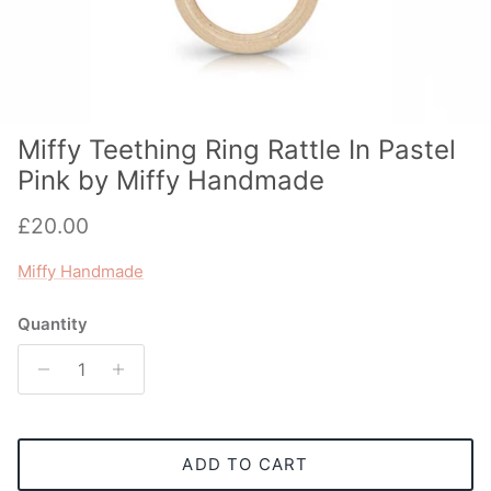
Miffy Teething Ring Rattle In Pastel
Pink by Miffy Handmade
Regular price
£20.00
Miffy Handmade
Quantity
ADD TO CART