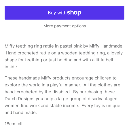
More payment options
Miffy teething ring rattle in pastel pink by Miffy Handmade.
Hand crocheted rattle on a wooden teething ring, a lovely
shape for teething or just holding and with a little bell
inside.
These handmade Miffy products encourage children to
explore the world in a playful manner. All the clothes are
hand-crocheted by the disabled. By purchasing these
Dutch Designs you help a large group of disadvantaged
women find work and stable income. Every toy is unique
and hand made.
18cm tall.