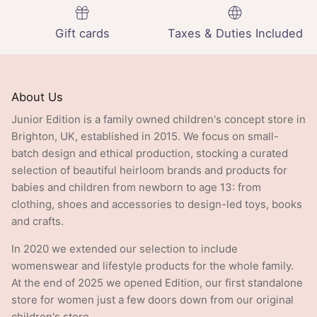
Gift cards
Taxes & Duties Included
About Us
Junior Edition is a family owned children's concept store in
Brighton, UK, established in 2015. We focus on small-
batch design and ethical production, stocking a curated
selection of beautiful heirloom brands and products for
babies and children from newborn to age 13: from
clothing, shoes and accessories to design-led toys, books
and crafts.
In 2020 we extended our selection to include
womenswear and lifestyle products for the whole family.
At the end of 2025 we opened Edition, our first standalone
store for women just a few doors down from our original
children's store.