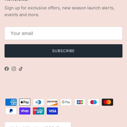
Sign up for exclusive offers, new season launch alerts,
events and more.
SUBSCRIBE
Facebook
Instagram
TikTok
Country/Region