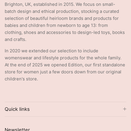
Brighton, UK, established in 2015. We focus on small-
batch design and ethical production, stocking a curated
selection of beautiful heirloom brands and products for
babies and children from newborn to age 13: from
clothing, shoes and accessories to design-led toys, books
and crafts.
In 2020 we extended our selection to include
womenswear and lifestyle products for the whole family.
At the end of 2025 we opened Edition, our first standalone
store for women just a few doors down from our original
children's store.
Quick links
Newsletter