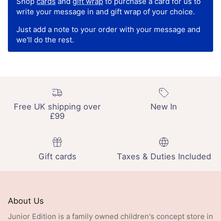
Shop
cards
and
gift wrap
to purchase a card for us to
write your message in and gift wrap of your choice.
Just add a note to your order with your message and
we'll do the rest.
Free UK shipping over
New In
£99
Gift cards
Taxes & Duties Included
About Us
Junior Edition is a family owned children's concept store in