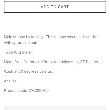
ADD TO CART
Maid Mouse by Maileg.
This mouse wears a dlack dress
with apron and hat.
15cm (Big Sister).
Made from Cotton and
Recycled polyester / PE Pellets
Wash at 30 degrees celsius.
Age 3+.
Product code 17-2200-00