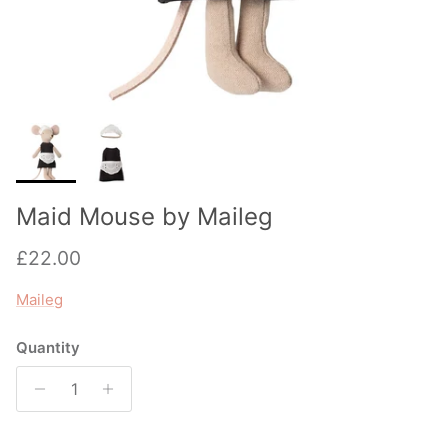
Maid Mouse by Maileg
Regular price
£22.00
Maileg
Quantity