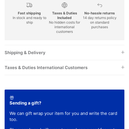
Fast shipping
Taxes & Duties
No-hassle returns
In stock and ready to
Included
14 day returns policy
ship
No hidden costs for
on standard
international
purchases
customers
Shipping & Delivery
Taxes & Duties International Customers
Sending a gift?
We can gift wrap your item for you and write the card
too.