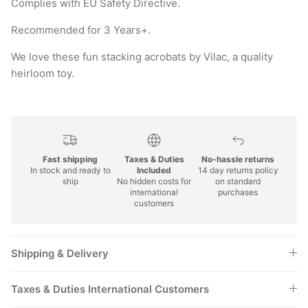
Complies with EU Safety Directive.
Recommended for 3 Years+.
We love these fun stacking acrobats by Vilac, a quality
heirloom toy.
Fast shipping
Taxes & Duties
No-hassle returns
In stock and ready to
Included
14 day returns policy
ship
No hidden costs for
on standard
international
purchases
customers
Shipping & Delivery
Taxes & Duties International Customers