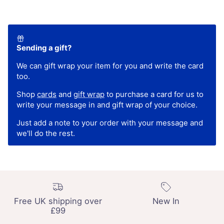
Sending a gift?
We can gift wrap your item for you and write the card
too.
Shop
cards
and
gift wrap
to purchase a card for us to
write your message in and gift wrap of your choice.
Just add a note to your order with your message and
we'll do the rest.
Free UK shipping over
New In
£99