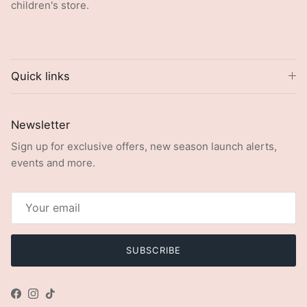
children's store.
Quick links
Newsletter
Sign up for exclusive offers, new season launch alerts,
events and more.
SUBSCRIBE
Facebook
Instagram
TikTok