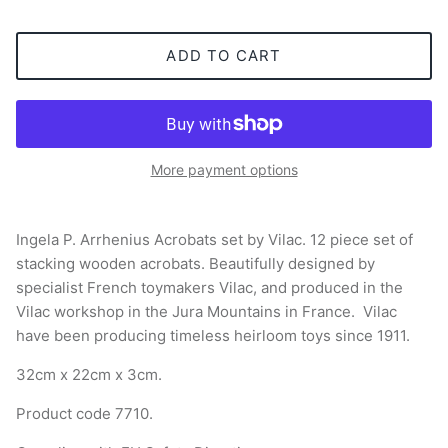
ADD TO CART
More payment options
Ingela P. Arrhenius Acrobats set by Vilac. 12 piece set of
stacking wooden acrobats. Beautifully designed by
specialist French toymakers Vilac, and produced in the
Vilac workshop in the Jura Mountains in France. Vilac
have been producing timeless heirloom toys since 1911.
32cm x 22cm x 3cm.
Product code 7710.