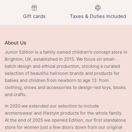
Gift cards
Taxes & Duties Included
About Us
Junior Edition is a family owned children's concept store in
Brighton, UK, established in 2015. We focus on small-
batch design and ethical production, stocking a curated
selection of beautiful heirloom brands and products for
babies and children from newborn to age 13: from
clothing, shoes and accessories to design-led toys, books
and crafts.
In 2020 we extended our selection to include
womenswear and lifestyle products for the whole family.
At the end of 2025 we opened Edition, our first standalone
store for women just a few doors down from our original