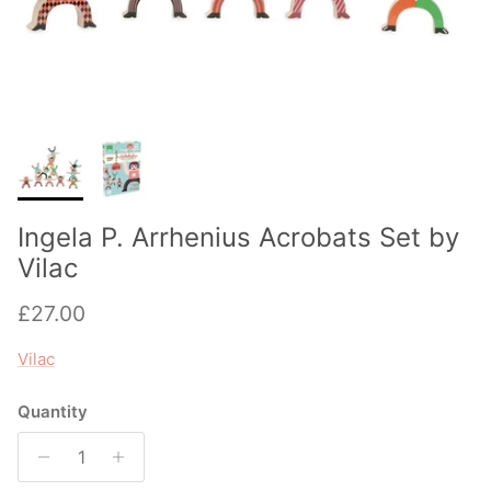
Ingela P. Arrhenius Acrobats Set by
Vilac
Regular price
£27.00
Vilac
Quantity