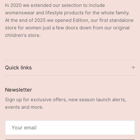
In 2020 we extended our selection to include
womenswear and lifestyle products for the whole family.
At the end of 2025 we opened Edition, our first standalone
store for women just a few doors down from our original
children's store.
Quick links
Newsletter
Sign up for exclusive offers, new season launch alerts,
events and more.