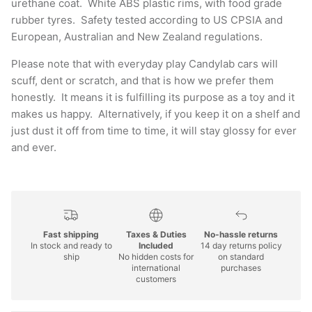
urethane coat. White ABS plastic rims, with food grade
rubber tyres. Safety tested according to US CPSIA and
European, Australian and New Zealand regulations.
Please note that with everyday play Candylab cars will
scuff, dent or scratch, and that is how we prefer them
honestly. It means it is fulfilling its purpose as a toy and it
makes us happy. Alternatively, if you keep it on a shelf and
just dust it off from time to time, it will stay glossy for ever
and ever.
Fast shipping
Taxes & Duties
No-hassle returns
In stock and ready to
Included
14 day returns policy
ship
No hidden costs for
on standard
international
purchases
customers