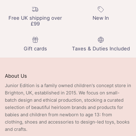
Free UK shipping over
New In
£99
Gift cards
Taxes & Duties Included
About Us
Junior Edition is a family owned children's concept store in
Brighton, UK, established in 2015. We focus on small-
batch design and ethical production, stocking a curated
selection of beautiful heirloom brands and products for
babies and children from newborn to age 13: from
clothing, shoes and accessories to design-led toys, books
and crafts.