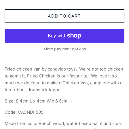
ADD TO CART
More payment options
Fried chicken van by candylab toys.
We’re not too chicken
to admit it. Fried Chicken is our favourite. We love it so
much we decided to make a Chicken Van, complete with a
fun rubber drumstick topper.
Size:
8.4cm L x 4cm W x 6.6cm H
Code:
CACNDF505
.
Made from solid Beech wood, water based paint and clear