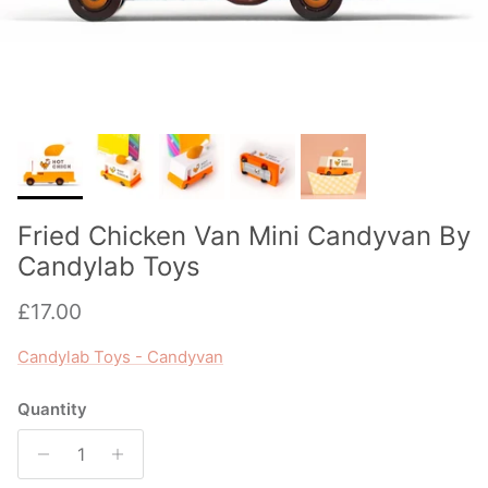
Fried Chicken Van Mini Candyvan By
Candylab Toys
Regular price
£17.00
Candylab Toys - Candyvan
Quantity