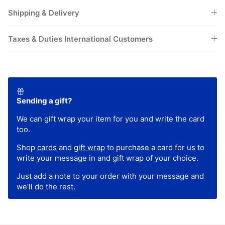
Shipping & Delivery
Taxes & Duties International Customers
Sending a gift?
We can gift wrap your item for you and write the card
too.
Shop
cards
and
gift wrap
to purchase a card for us to
write your message in and gift wrap of your choice.
Just add a note to your order with your message and
we'll do the rest.