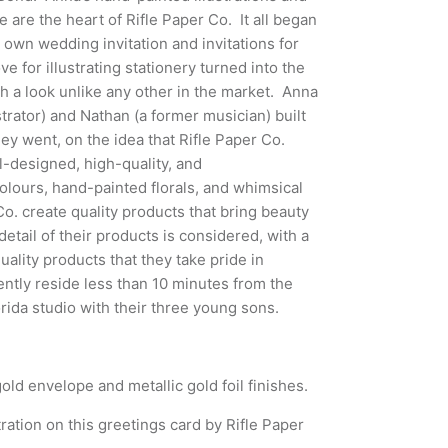
te are the heart of Rifle Paper Co. It all began
 own wedding invitation and invitations for
ve for illustrating stationery turned into the
th a look unlike any other in the market.
Anna
strator) and Nathan (a former musician) built
ey went, on the idea that Rifle Paper Co.
-designed, high-quality, and
olours, hand-painted florals, and whimsical
Co. create quality products that bring beauty
etail of their products is considered, with a
ality products that they take pride in
ntly reside less than 10 minutes from the
orida studio with their three young sons.
old envelope and metallic gold foil finishes.
ration on this greetings card by Rifle Paper