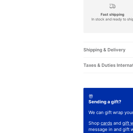
Fast shipping
In stock and ready to shi
Shipping & Delivery
Taxes & Duties Interna
Sending a gift?
We can gift wrap your
Shop
cards
and
gift 
message in and gift 