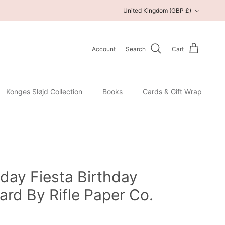
Country/Region
United Kingdom (GBP £)
Account
Search
Cart
Konges Sløjd Collection
Books
Cards & Gift Wrap
day Fiesta Birthday
ard By Rifle Paper Co.