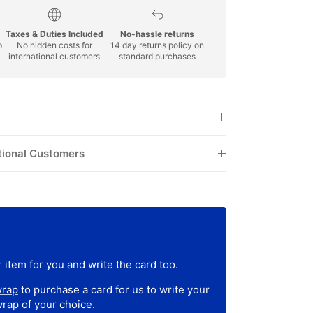
Taxes & Duties Included
No-hassle returns
p
No hidden costs for
14 day returns policy on
international customers
standard purchases
tional Customers
 item for you and write the card too.
wrap
to purchase a card for us to write your
wrap of your choice.