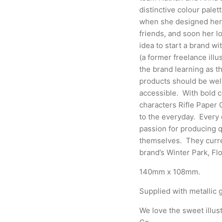
distinctive colour palet
when she designed
her
friends, and soon her lo
idea to start a brand wi
(a former freelance illu
the brand learning as th
products should be well
accessible.
With bold c
characters Rifle Paper 
to the everyday. Every d
passion for producing qu
themselves. They curre
brand’s Winter Park, Fl
140mm x 108mm.
Supplied with metallic g
We love the sweet illust