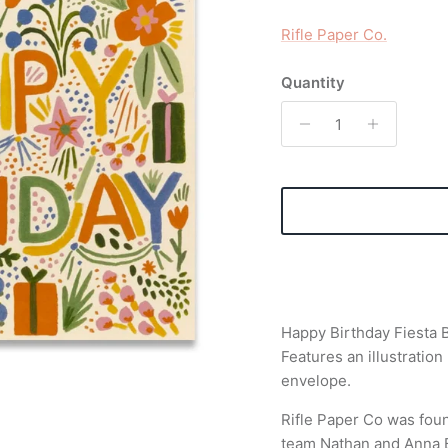
Rifle Paper Co.
Quantity
Happy Birthday Fiesta B
Features an illustratio
envelope.
Rifle Paper Co was fou
team Nathan and Anna