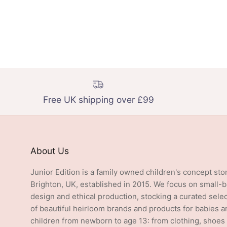
Free UK shipping over £99
About Us
Junior Edition is a family owned children's concept sto
Brighton, UK, established in 2015. We focus on small-
design and ethical production, stocking a curated sele
of beautiful heirloom brands and products for babies a
children from newborn to age 13: from clothing, shoes