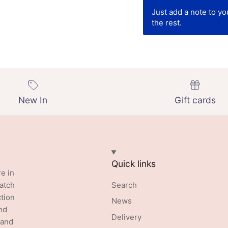
Just add a note to y
the rest.
New In
Gift cards
Quick links
re in
batch
Search
ction
News
nd
Delivery
 and