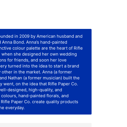
founded in 2009 by American husband and
d Anna Bond. Anna’s hand-painted
inctive colour palette are the heart of Rifle
gan when she designed her own wedding
ions for friends, and soon her love
onery turned into the idea to start a brand
y other in the market. Anna (a former
) and Nathan (a former musician) built the
y went, on the idea that Rifle Paper Co.
ell-designed, high-quality, and
 colours, hand-painted florals, and
Rifle Paper Co. create quality products
the everyday.