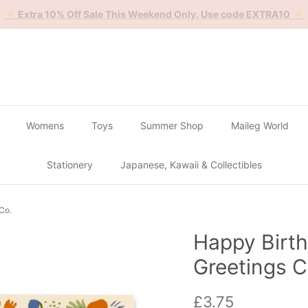
🔴
Buy 2 Get 1 Free on all Gachapon
🔴
Womens
Toys
Summer Shop
Maileg World
Stationery
Japanese, Kawaii & Collectibles
 Co.
Happy Birth
Greetings C
Regular price
£3.75