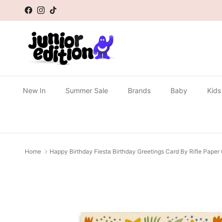
Skip to content
Facebook
Instagram
TikTok
New In
Summer Sale
Brands
Baby
Kids
Home
Happy Birthday Fiesta Birthday Greetings Card By Rifle Paper
Skip to product information