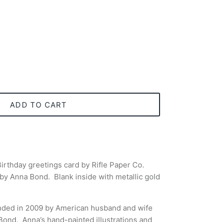
ADD TO CART
irthday greetings card by Rifle Paper Co.
n by Anna Bond. Blank inside with metallic gold
nded in 2009 by American husband and wife
 Bond.
Anna’s hand-painted illustrations and