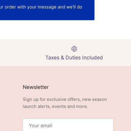
our order with your message and we'll do
Taxes & Duties Included
Newsletter
Sign up for exclusive offers, new season
launch alerts, events and more.