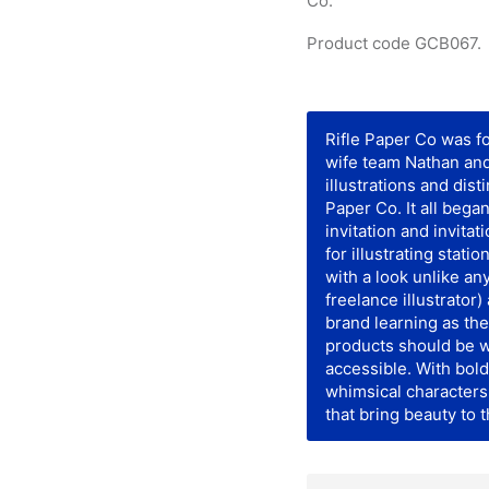
Co.
Product code GCB067.
Rifle Paper Co was 
wife team Nathan an
illustrations and dist
Paper Co. It all be
invitation and invitat
for illustrating stati
with a look unlike an
freelance illustrator
brand learning as the
products should be w
accessible. With bold
whimsical characters 
that bring beauty to 