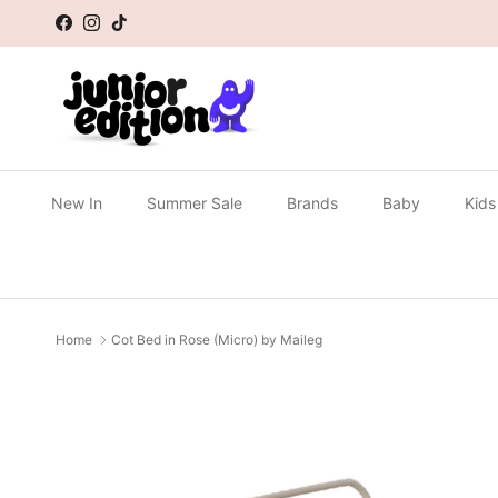
Skip to content
Facebook
Instagram
TikTok
New In
Summer Sale
Brands
Baby
Kids
Home
Cot Bed in Rose (Micro) by Maileg
Skip to product information