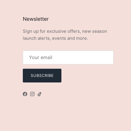
Newsletter
Sign up for exclusive offers, new season
launch alerts, events and more.
SUBSCRIBE
Facebook
Instagram
TikTok