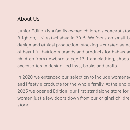
About Us
Junior Edition is a family owned children's concept sto
Brighton, UK, established in 2015. We focus on small-
design and ethical production, stocking a curated sele
of beautiful heirloom brands and products for babies a
children from newborn to age 13: from clothing, shoes
accessories to design-led toys, books and crafts.
In 2020 we extended our selection to include women
and lifestyle products for the whole family. At the end o
2025 we opened Edition, our first standalone store for
women just a few doors down from our original childre
store.