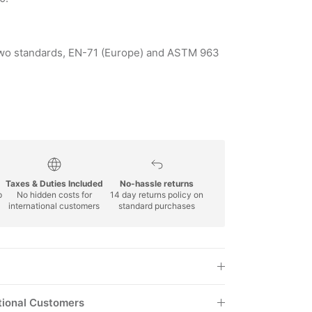
y two standards, EN-71 (Europe) and ASTM 963
Taxes & Duties Included
No-hassle returns
p
No hidden costs for
14 day returns policy on
international customers
standard purchases
tional Customers