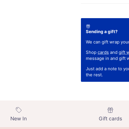
Sending a gift?
We can gift wrap your
Shop
cards
and
gift 
message in and gift 
Just add a note to y
the rest.
New In
Gift cards