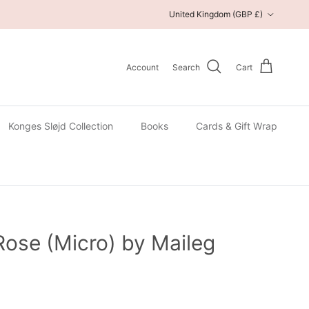
Country/Region
United Kingdom (GBP £)
Account
Search
Cart
Konges Sløjd Collection
Books
Cards & Gift Wrap
Rose (Micro) by Maileg