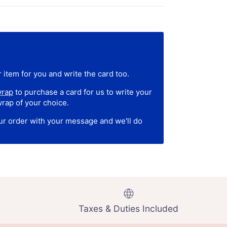
 item for you and write the card too.
wrap
to purchase a card for us to write your
wrap of your choice.
our order with your message and we'll do
Taxes & Duties Included