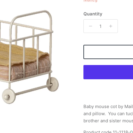
Quantity
Baby mouse cot by Mai
and pillow. You can tuck
brother and sister mous
Product code
11-1118-