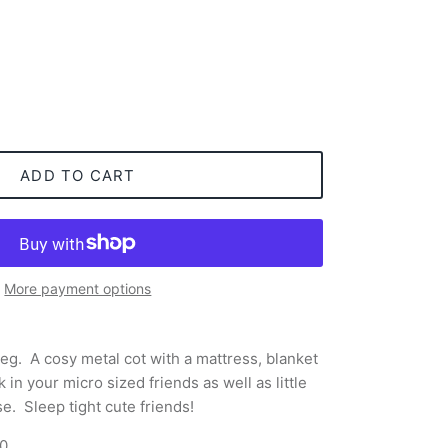
ADD TO CART
More payment options
leg.
A cosy metal cot with a mattress, blanket
 in your micro sized friends as well as little
e. Sleep tight cute friends!
00
.