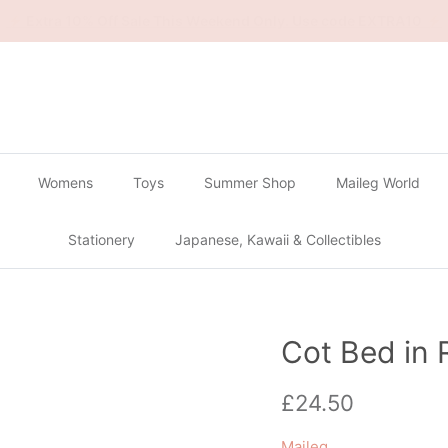
🔴
Buy 2 Get 1 Free on all Gachapon
🔴
Womens
Toys
Summer Shop
Maileg World
Stationery
Japanese, Kawaii & Collectibles
Cot Bed in 
Regular price
£24.50
Maileg