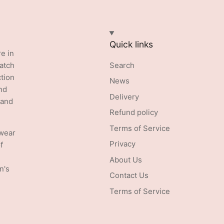
Quick links
re in
batch
Search
ction
News
nd
Delivery
 and
Refund policy
Terms of Service
swear
Privacy
f
About Us
n's
Contact Us
Terms of Service