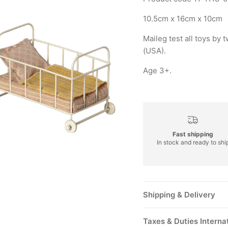
10.5cm x 16cm x 10cm
Maileg test all toys b
(USA).
Age 3+.
Fast shipping
In stock and ready to shi
Shipping & Delivery
Taxes & Duties Interna