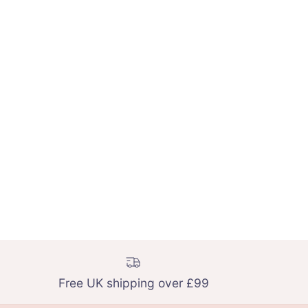
Free UK shipping over £99