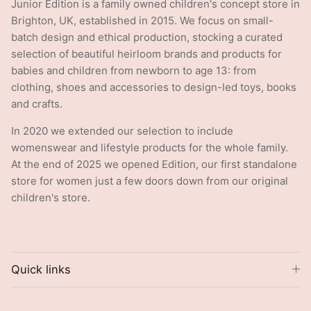
Junior Edition is a family owned children's concept store in
Brighton, UK, established in 2015. We focus on small-
batch design and ethical production, stocking a curated
selection of beautiful heirloom brands and products for
babies and children from newborn to age 13: from
clothing, shoes and accessories to design-led toys, books
and crafts.
In 2020 we extended our selection to include
womenswear and lifestyle products for the whole family.
At the end of 2025 we opened Edition, our first standalone
store for women just a few doors down from our original
children's store.
Quick links