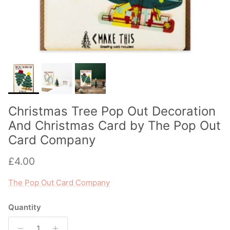
Christmas Tree Pop Out Decoration
And Christmas Card by The Pop Out
Card Company
Regular price
£4.00
The Pop Out Card Company
Quantity