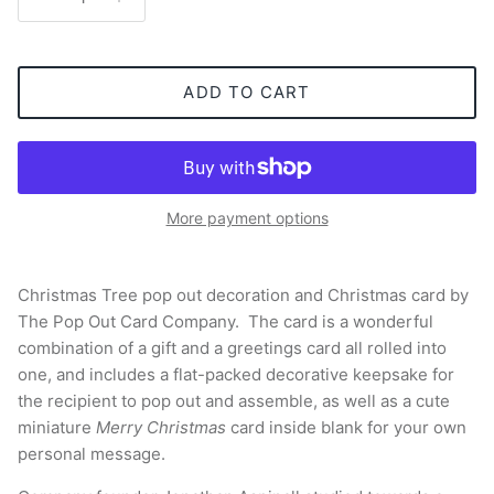
ADD TO CART
More payment options
Christmas Tree pop out decoration and Christmas card by
The Pop Out Card Company. The card is a wonderful
combination of a gift and a greetings card all rolled into
one, and includes a flat-packed decorative keepsake for
the recipient to pop out and assemble, as well as a cute
miniature
Merry Christmas
card inside blank for your own
personal message.