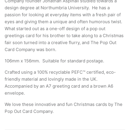
Company founder Jonathan Aspinall studied towards a
design degree at Northumbria University. He has a
passion for looking at everyday items with a fresh pair of
eyes and giving them a unique and often humorous twist.
What started out as a one-off design of a pop out
greetings card for his brother to take along to a Christmas
fair soon turned into a creative flurry, and The Pop Out
Card Company was born.
106mm x 156mm. Suitable for standard postage.
Crafted using a 100% recyclable PEFC™ certified, eco-
friendly material and lovingly made in the UK.
Accompanied by an A7 greeting card and a brown A6
envelope.
We love these innovative and fun Christmas cards by
The
Pop Out Card Company
.