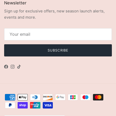
Newsletter
Sign up for exclusive offers, new season launch alerts,
events and more.
SUBSCRIBE
Facebook
Instagram
TikTok