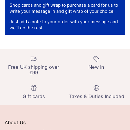
Shop
cards
and
gift wrap
to purchase a card for us to
write your message in and gift wrap of your choice.
Just add a note to your order with your message and
we'll do the rest.
Free UK shipping over
New In
£99
Gift cards
Taxes & Duties Included
About Us