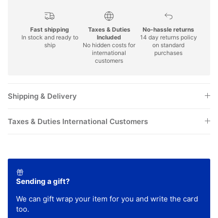
Fast shipping
Taxes & Duties
No-hassle returns
In stock and ready to
Included
14 day returns policy
ship
No hidden costs for
on standard
international
purchases
customers
Shipping & Delivery
Taxes & Duties International Customers
Sending a gift?
We can gift wrap your item for you and write the card
too.