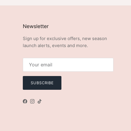
Newsletter
Sign up for exclusive offers, new season
launch alerts, events and more.
SUBSCRIBE
Facebook
Instagram
TikTok