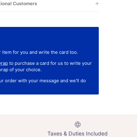
tional Customers
 item for you and write the card too.
wrap
to purchase a card for us to write your
wrap of your choice.
our order with your message and we'll do
Taxes & Duties Included