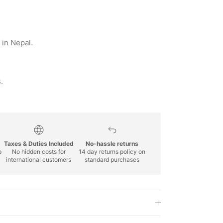
in Nepal.
.
Taxes & Duties Included
No-hassle returns
p
No hidden costs for
14 day returns policy on
international customers
standard purchases