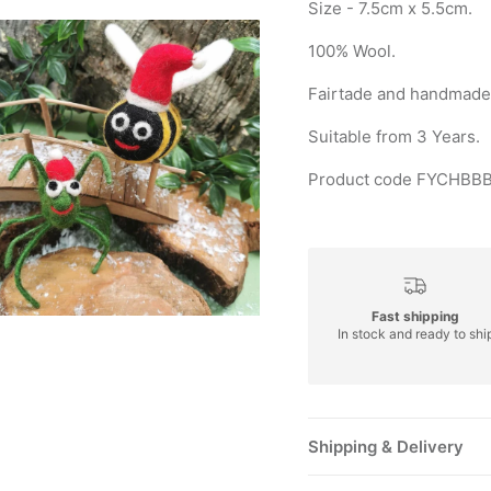
Size - 7.5cm x 5.5cm.
100% Wool.
Fairtade and handmade 
Suitable from 3 Years.
Product code FYCHBBB
Fast shipping
In stock and ready to shi
Shipping & Delivery