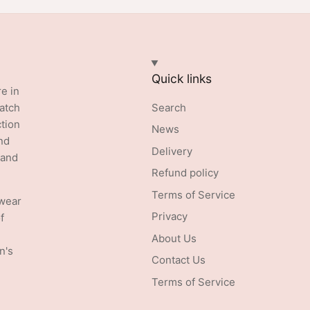
Quick links
re in
batch
Search
ction
News
nd
Delivery
 and
Refund policy
Terms of Service
swear
Privacy
f
About Us
n's
Contact Us
Terms of Service