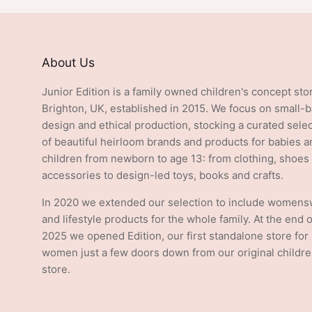
About Us
Junior Edition is a family owned children's concept sto
Brighton, UK, established in 2015. We focus on small-
design and ethical production, stocking a curated sele
of beautiful heirloom brands and products for babies a
children from newborn to age 13: from clothing, shoes
accessories to design-led toys, books and crafts.
In 2020 we extended our selection to include women
and lifestyle products for the whole family. At the end o
2025 we opened Edition, our first standalone store for
women just a few doors down from our original childre
store.