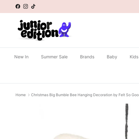
Skip to content
Facebook
Instagram
TikTok
New In
Summer Sale
Brands
Baby
Kids
Home
Christmas Big Bumble Bee Hanging Decoration by Felt So Go
Skip to product information