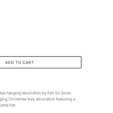
ADD TO CART
ee hanging decoration by Felt So Good.
ing Christmas tree decoration featuring a
anta hat.