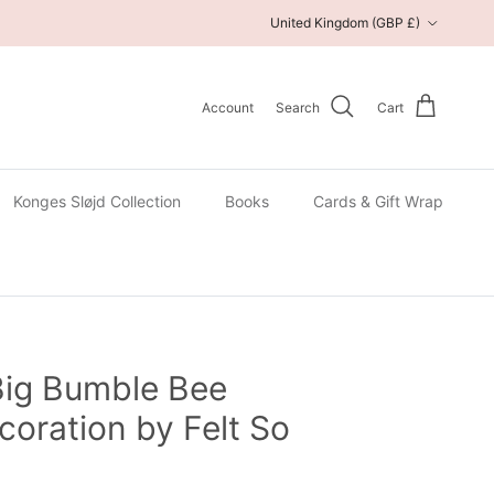
Country/Region
United Kingdom (GBP £)
Account
Search
Cart
Konges Sløjd Collection
Books
Cards & Gift Wrap
Big Bumble Bee
oration by Felt So