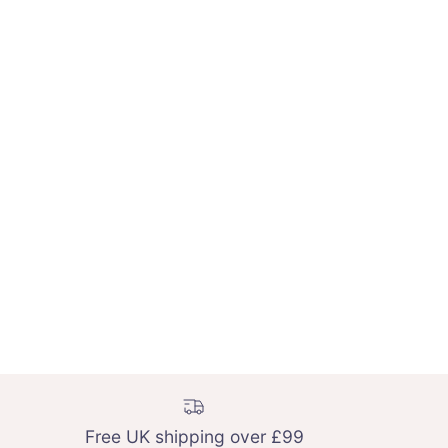
Free UK shipping over £99