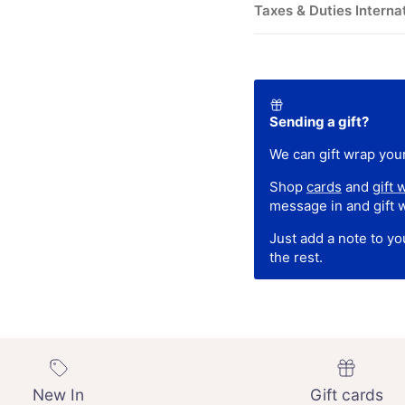
Taxes & Duties Interna
Sending a gift?
We can gift wrap your
Shop
cards
and
gift 
message in and gift 
Just add a note to y
the rest.
New In
Gift cards