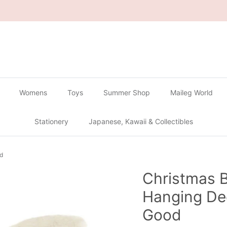
🔴
Buy 2 Get 1 Free on all Gachapon
🔴
Womens
Toys
Summer Shop
Maileg World
Stationery
Japanese, Kawaii & Collectibles
od
Christmas 
Hanging Dec
Good