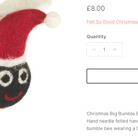
Regular price
£8.00
Felt So Good Christmas
Quantity
Christmas Big Bumble B
Hand needle felted hang
bumble bee wearing a S