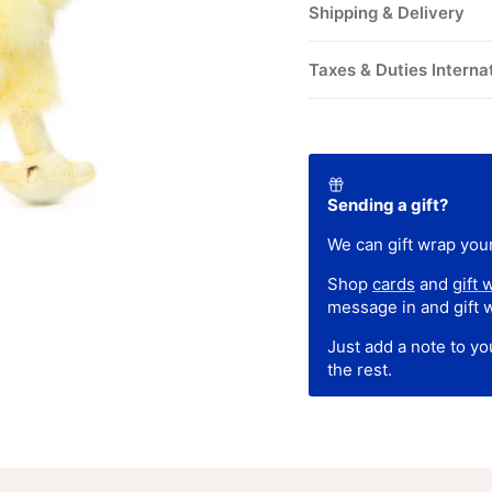
Shipping & Delivery
Taxes & Duties Interna
Sending a gift?
We can gift wrap your
Shop
cards
and
gift 
message in and gift 
Just add a note to y
the rest.