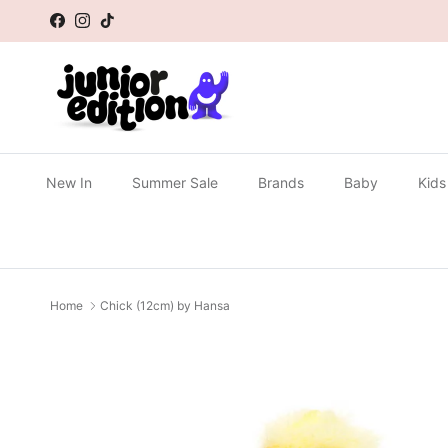
Skip to content
Facebook
Instagram
TikTok
New In
Summer Sale
Brands
Baby
Kids
Home
Chick (12cm) by Hansa
Skip to product information