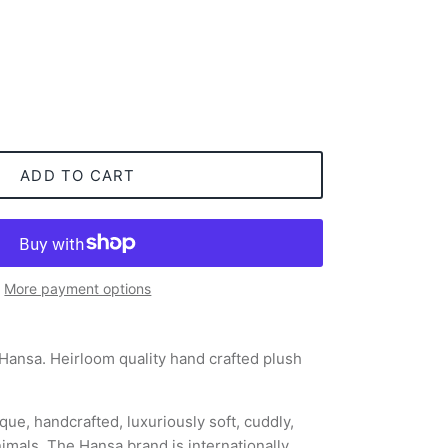
ADD TO CART
More payment options
 Hansa. Heirloom quality hand crafted plush
que, handcrafted, luxuriously soft, cuddly,
nimals. The Hansa brand is internationally