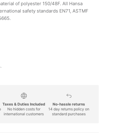
aterial of polyester 150/48F. All Hansa
ternational safety standards EN71, ASTMF
5665.
.
Taxes & Duties Included
No-hassle returns
p
No hidden costs for
14 day returns policy on
international customers
standard purchases