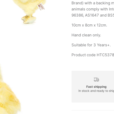
Brand) with a backing m
animals comply with In
96386, AS1647 and BS
10cm x 8cm x 12cm.
Hand clean only.
Suitable for 3 Years+.
Product code HTC5378
Fast shipping
In stock and ready to shi