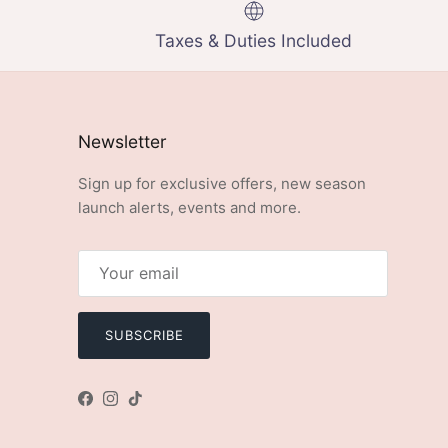
Taxes & Duties Included
Newsletter
Sign up for exclusive offers, new season
launch alerts, events and more.
SUBSCRIBE
Facebook
Instagram
TikTok