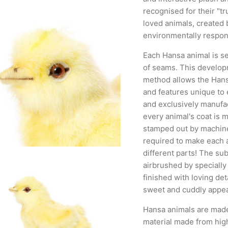
recognised for their "tr
loved animals, created b
environmentally respons
Each Hansa animal is se
of seams. This developm
method allows the Hansa
and features unique to
and exclusively manufac
every animal's coat is 
stamped out by machine
required to make each 
different parts! The sub
airbrushed by specially
finished with loving deta
sweet and cuddly appea
Hansa animals are mad
material made from hig