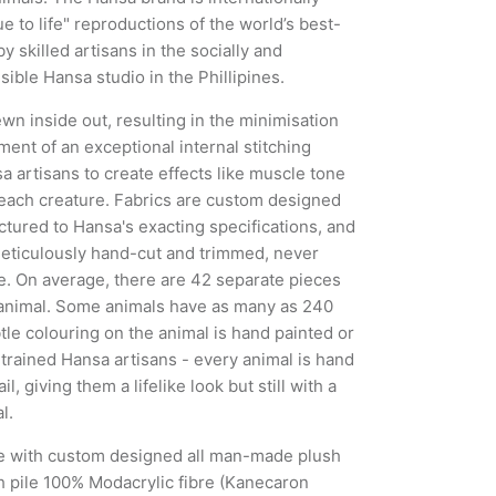
ue to life" reproductions of the world’s best-
y skilled artisans in the socially and
ible Hansa studio in the Phillipines.
wn inside out, resulting in the minimisation
ent of an exceptional internal stitching
 artisans to create effects like muscle tone
 each creature. Fabrics are custom designed
tured to Hansa's exacting specifications, and
meticulously hand-cut and trimmed, never
. On average, there are 42 separate pieces
animal. Some animals have as many as 240
tle colouring on the animal is hand painted or
 trained Hansa artisans - every animal is hand
il, giving them a lifelike look but still with a
l.
e with custom designed all man-made plush
h pile 100% Modacrylic fibre (Kanecaron