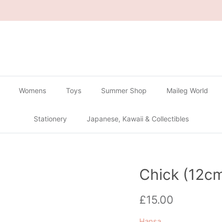
🔴
Buy 2 Get 1 Free on all Gachapon
🔴
Womens
Toys
Summer Shop
Maileg World
Stationery
Japanese, Kawaii & Collectibles
Chick (12c
Regular price
£15.00
Hansa