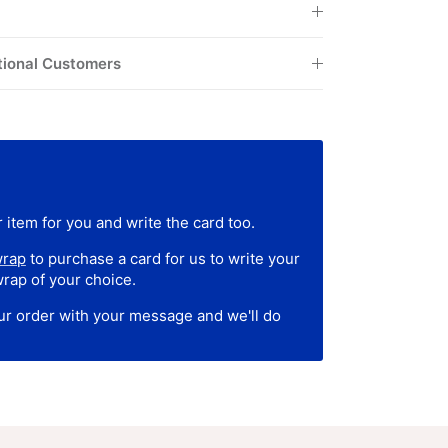
tional Customers
 item for you and write the card too.
wrap
to purchase a card for us to write your
wrap of your choice.
our order with your message and we'll do