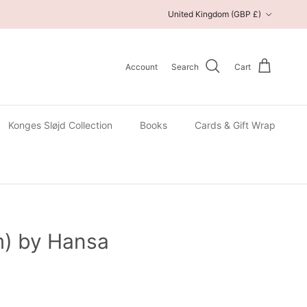
Country/Region
United Kingdom (GBP £)
Account
Search
Cart
Konges Sløjd Collection
Books
Cards & Gift Wrap
m) by Hansa