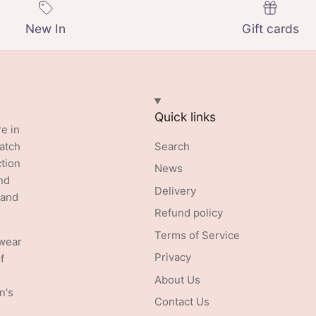
New In
Gift cards
Quick links
re in
batch
Search
ction
News
nd
Delivery
 and
Refund policy
Terms of Service
swear
Privacy
f
About Us
n's
Contact Us