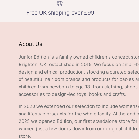
Free UK shipping over £99
About Us
Junior Edition is a family owned children's concept sto
Brighton, UK, established in 2015. We focus on small-
design and ethical production, stocking a curated sele
of beautiful heirloom brands and products for babies a
children from newborn to age 13: from clothing, shoes
accessories to design-led toys, books and crafts.
In 2020 we extended our selection to include women
and lifestyle products for the whole family. At the end o
2025 we opened Edition, our first standalone store for
women just a few doors down from our original childre
store.