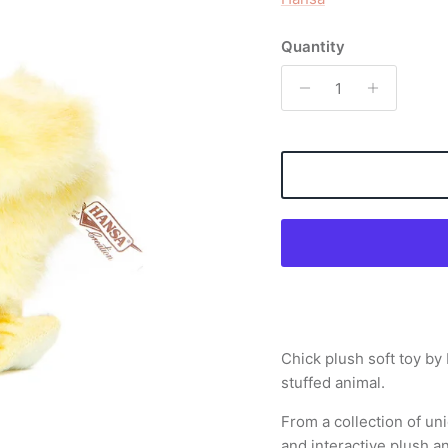
Quantity
Chick plush soft toy by
stuffed animal.
From a collection of uni
and interactive plush a