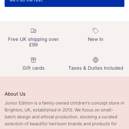
Free UK shipping over
New In
£99
Gift cards
Taxes & Duties Included
About Us
Junior Edition is a family owned children's concept store in
Brighton, UK, established in 2015. We focus on small-
batch design and ethical production, stocking a curated
selection of beautiful heirloom brands and products for
babies and children from newborn to age 13: from