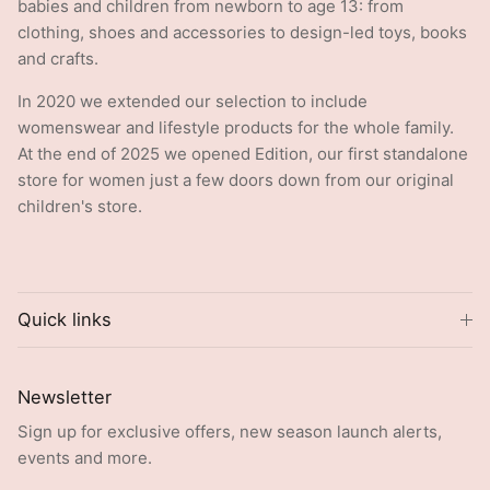
clothing, shoes and accessories to design-led toys, books
and crafts.
In 2020 we extended our selection to include
womenswear and lifestyle products for the whole family.
At the end of 2025 we opened Edition, our first standalone
store for women just a few doors down from our original
children's store.
Quick links
Newsletter
Sign up for exclusive offers, new season launch alerts,
events and more.