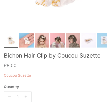
Bichon Hair Clip by Coucou Suzette
Regular price
£8.00
Coucou Suzette
Quantity