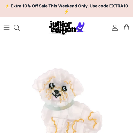
Skip to content
⚡ Extra 10% Off Sale This Weekend Only. Use code EXTRA10
⚡
Account
Car
Skip to product information