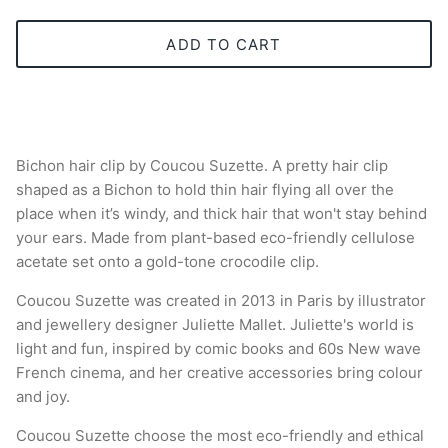
ADD TO CART
Bichon hair clip by Coucou Suzette. A pretty hair clip
shaped as a Bichon to hold thin hair flying all over the
place when it’s windy, and thick hair that won't stay behind
your ears. Made from plant-based eco-friendly cellulose
acetate set onto a gold-tone crocodile clip.
Coucou Suzette was created in 2013 in Paris by illustrator
and jewellery designer Juliette Mallet. Juliette's world is
light and fun, inspired by comic books and 60s New wave
French cinema, and her creative accessories bring colour
and joy.
Coucou Suzette choose the most eco-friendly and ethical
manufacture and logistics. All hair accessories are made