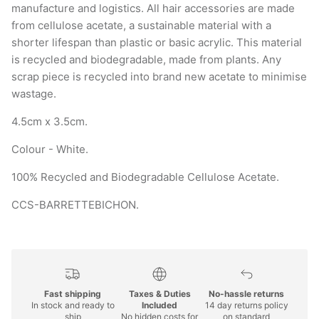
from cellulose acetate, a sustainable material with a
shorter lifespan than plastic or basic acrylic. This material
is recycled and biodegradable, made from plants. Any
scrap piece is recycled into brand new acetate to minimise
wastage.
4.5cm x 3.5cm.
Colour - White.
100% Recycled and Biodegradable Cellulose Acetate.
CCS-BARRETTEBICHON.
Fast shipping
Taxes & Duties
No-hassle returns
In stock and ready to
Included
14 day returns policy
ship
No hidden costs for
on standard
international
purchases