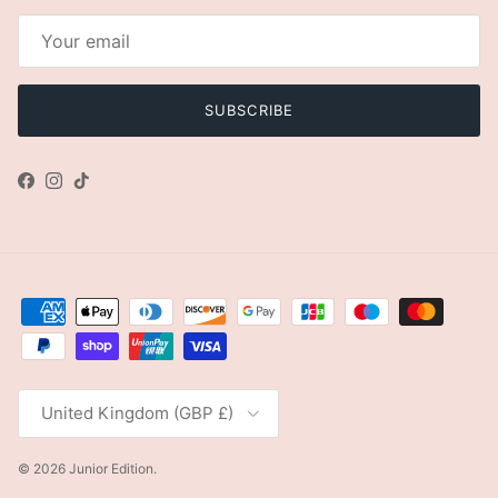
SUBSCRIBE
Facebook
Instagram
TikTok
Country/Region
United Kingdom (GBP £)
© 2026
Junior Edition
.