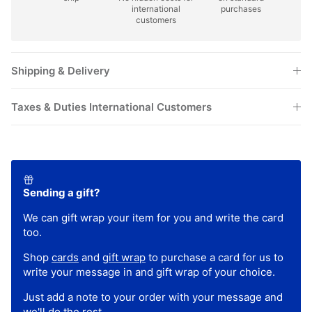
customers
Shipping & Delivery
Taxes & Duties International Customers
Sending a gift?
We can gift wrap your item for you and write the card
too.
Shop
cards
and
gift wrap
to purchase a card for us to
write your message in and gift wrap of your choice.
Just add a note to your order with your message and
we'll do the rest.