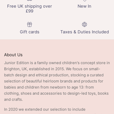
Free UK shipping over
New In
£99
Gift cards
Taxes & Duties Included
About Us
Junior Edition is a family owned children's concept store in
Brighton, UK, established in 2015. We focus on small-
batch design and ethical production, stocking a curated
selection of beautiful heirloom brands and products for
babies and children from newborn to age 13: from
clothing, shoes and accessories to design-led toys, books
and crafts.
In 2020 we extended our selection to include