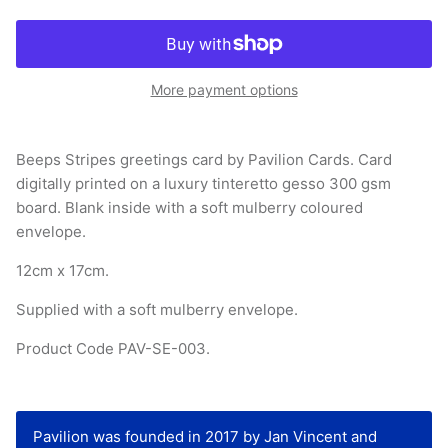
More payment options
Beeps Stripes greetings card by Pavilion Cards. Card
digitally printed on a luxury tinteretto gesso 300 gsm
board. Blank inside with a soft mulberry coloured
envelope.
12cm x 17cm.
Supplied with a soft mulberry envelope.
Product Code PAV-SE-003.
Pavilion was founded in 2017 by Jan Vincent and