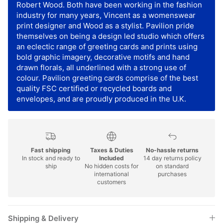
Robert Wood. Both have been working in the fashion
industry for many years, Vincent as a womenswear
print designer and Wood as a stylist. Pavilion pride
themselves on being a design led studio which offers
an eclectic range of greeting cards and prints using
bold graphic imagery, decorative motifs and hand
drawn florals, all underlined with a strong use of
colour. Pavilion greeting cards comprise of the best
quality FSC certified or recycled boards and
envelopes, and are proudly produced in the U.K.
Fast shipping
Taxes & Duties
No-hassle returns
In stock and ready to
Included
14 day returns policy
ship
No hidden costs for
on standard
international
purchases
customers
Shipping & Delivery