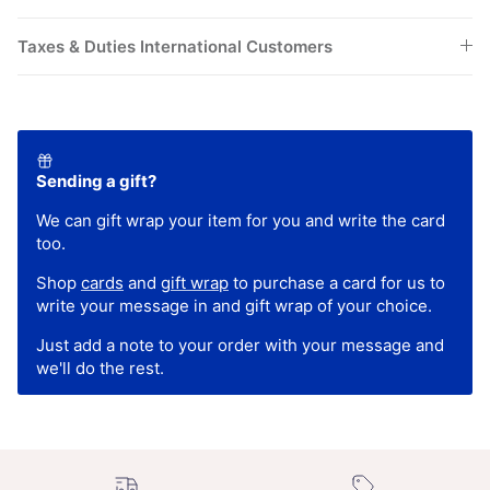
Taxes & Duties International Customers
Sending a gift?
We can gift wrap your item for you and write the card
too.
Shop
cards
and
gift wrap
to purchase a card for us to
write your message in and gift wrap of your choice.
Just add a note to your order with your message and
we'll do the rest.