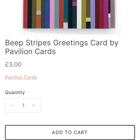
Beep Stripes Greetings Card by
Pavilion Cards
Regular price
£3.00
Pavilion Cards
Quantity
ADD TO CART