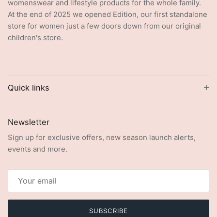
womenswear and lifestyle products for the whole family.
At the end of 2025 we opened Edition, our first standalone
store for women just a few doors down from our original
children's store.
Quick links
Newsletter
Sign up for exclusive offers, new season launch alerts,
events and more.
SUBSCRIBE