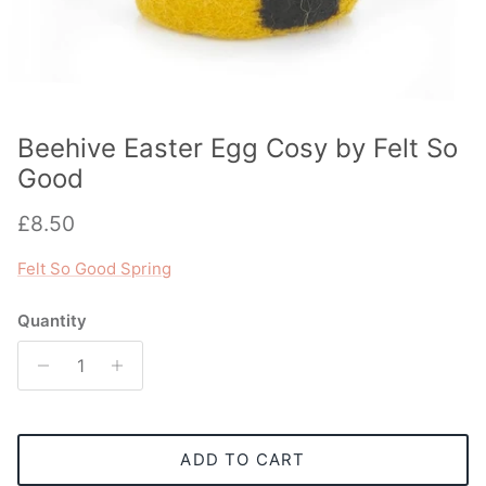
Beehive Easter Egg Cosy by Felt So
Good
Regular price
£8.50
Felt So Good Spring
Quantity
ADD TO CART