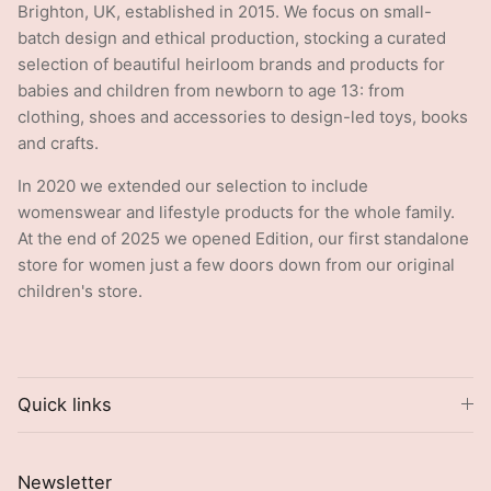
Brighton, UK, established in 2015. We focus on small-
batch design and ethical production, stocking a curated
selection of beautiful heirloom brands and products for
babies and children from newborn to age 13: from
clothing, shoes and accessories to design-led toys, books
and crafts.
In 2020 we extended our selection to include
womenswear and lifestyle products for the whole family.
At the end of 2025 we opened Edition, our first standalone
store for women just a few doors down from our original
children's store.
Quick links
Newsletter