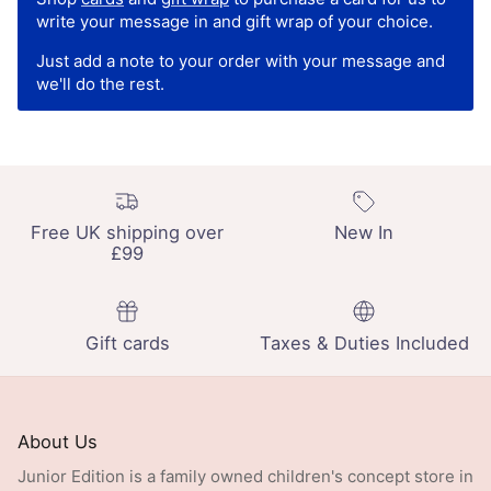
write your message in and gift wrap of your choice.
Just add a note to your order with your message and
we'll do the rest.
Free UK shipping over
New In
£99
Gift cards
Taxes & Duties Included
About Us
Junior Edition is a family owned children's concept store in