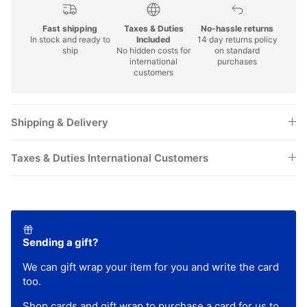
Fast shipping
Taxes & Duties
No-hassle returns
In stock and ready to
Included
14 day returns policy
ship
No hidden costs for
on standard
international
purchases
customers
Shipping & Delivery
Taxes & Duties International Customers
Sending a gift?
We can gift wrap your item for you and write the card
too.
Shop
cards
and
gift wrap
to purchase a card for us to