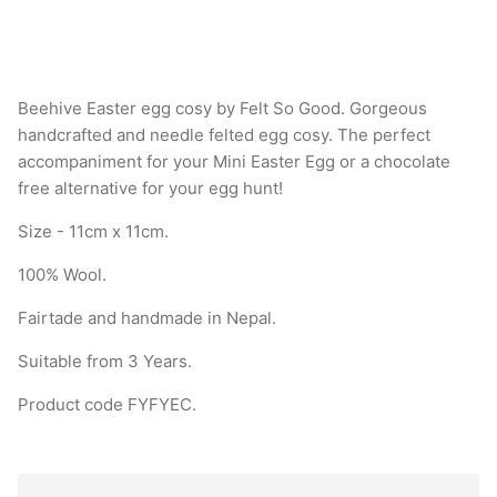
Beehive Easter egg cosy by Felt So Good. Gorgeous
handcrafted and needle felted egg cosy. The perfect
accompaniment for your Mini Easter Egg or a chocolate
free alternative for your egg hunt!
Size - 11cm x 11cm.
100% Wool.
Fairtade and handmade in Nepal.
Suitable from 3 Years.
Product code
FYFYEC
.