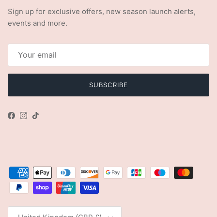
Sign up for exclusive offers, new season launch alerts,
events and more.
SUBSCRIBE
Facebook
Instagram
TikTok
Country/Region