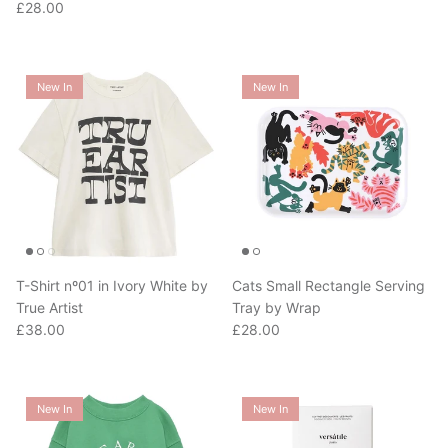
New In
New In
T-Shirt nº01 in Ivory White by
Cats Small Rectangle Serving
True Artist
Tray by Wrap
Regular price
Regular price
£38.00
£28.00
New In
New In