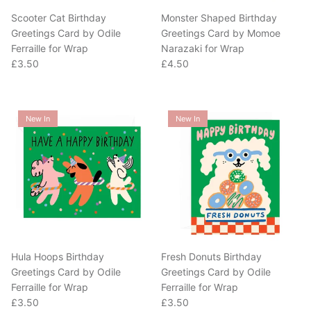
Scooter Cat Birthday
Monster Shaped Birthday
Greetings Card by Odile
Greetings Card by Momoe
Ferraille for Wrap
Narazaki for Wrap
Regular price
Regular price
£3.50
£4.50
New In
New In
Hula Hoops Birthday
Fresh Donuts Birthday
Greetings Card by Odile
Greetings Card by Odile
Ferraille for Wrap
Ferraille for Wrap
Regular price
Regular price
£3.50
£3.50