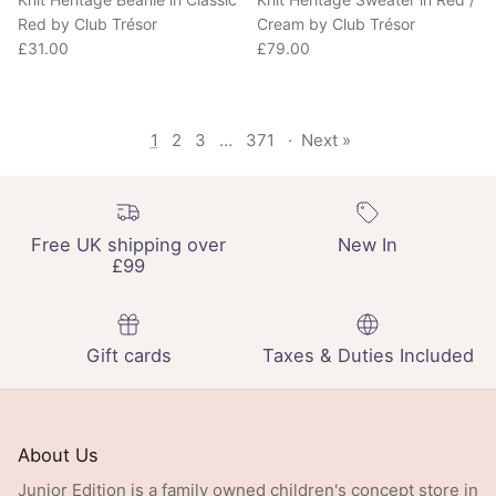
Red by Club Trésor
Cream by Club Trésor
Regular price
Regular price
£31.00
£79.00
1
2
3
…
371
·
Next »
Free UK shipping over
New In
£99
Gift cards
Taxes & Duties Included
About Us
Junior Edition is a family owned children's concept store in