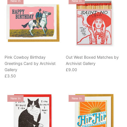
Pink Cowboy Birthday
Out West Boxed Matches by
Greetings Card by Archivist
Archivist Gallery
Regular price
Gallery
£9.00
Regular price
£3.50
New In
New In