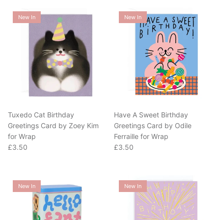
New In
New In
Tuxedo Cat Birthday
Have A Sweet Birthday
Greetings Card by Zoey Kim
Greetings Card by Odile
for Wrap
Ferraille for Wrap
Regular price
Regular price
£3.50
£3.50
New In
New In