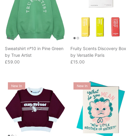
Sweatshirt nº10 in Pine Green
Fruity Scents Discovery Box
by True Artist
by Versatile Paris
Regular price
Regular price
£59.00
£15.00
New In
New In