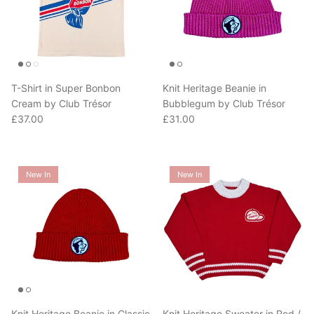
T-Shirt in Super Bonbon
Knit Heritage Beanie in
Cream by Club Trésor
Bubblegum by Club Trésor
Regular price
Regular price
£37.00
£31.00
New In
New In
Knit Heritage Beanie in Classic
Knit Heritage Sweater in Red /