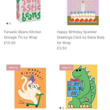
Fanastic Beans Kitchen
Happy Birthday Sparkler
Storage Tin by Wrap
Greetings Card by Elena Boils
Regular price
£15.00
for Wrap
Regular price
£3.50
New In
New In