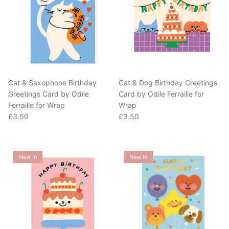
Cat & Saxophone Birthday
Cat & Dog Birthday Greetings
Greetings Card by Odile
Card by Odile Ferraille for
Ferraille for Wrap
Wrap
Regular price
Regular price
£3.50
£3.50
New In
New In