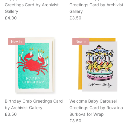
Gallery
Gallery
Regular price
Regular price
£4.00
£3.50
New In
New In
Birthday Crab Greetings Card
Welcome Baby Carousel
by Archivist Gallery
Greetings Card by Rozalina
Regular price
£3.50
Burkova for Wrap
Regular price
£3.50