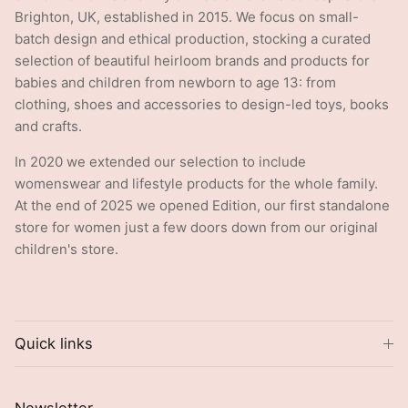
Brighton, UK, established in 2015. We focus on small-
batch design and ethical production, stocking a curated
selection of beautiful heirloom brands and products for
babies and children from newborn to age 13: from
clothing, shoes and accessories to design-led toys, books
and crafts.
In 2020 we extended our selection to include
womenswear and lifestyle products for the whole family.
At the end of 2025 we opened Edition, our first standalone
store for women just a few doors down from our original
children's store.
Quick links
Newsletter