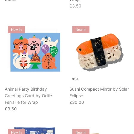
Regular price
£3.50
New In
New In
Animal Party Birthday
Sushi Compact Mirror by Solar
Greetings Card by Odile
Eclipse
Regular price
Ferraille for Wrap
£30.00
Regular price
£3.50
New In
New In