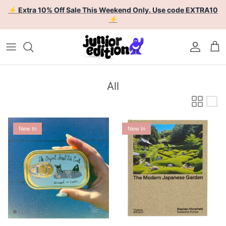
Skip to content
⚡ Extra 10% Off Sale This Weekend Only. Use code EXTRA10
⚡
Account
Car
All
New In
New In
Enoki Forest Tinned Fish
The Modern Japanese Garden