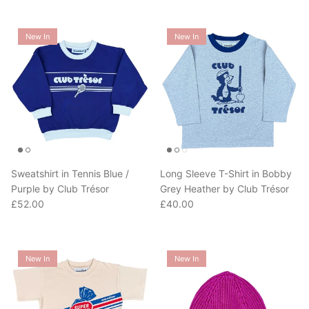
New In
New In
Sweatshirt in Tennis Blue /
Long Sleeve T-Shirt in Bobby
Purple by Club Trésor
Grey Heather by Club Trésor
Regular price
Regular price
£52.00
£40.00
New In
New In