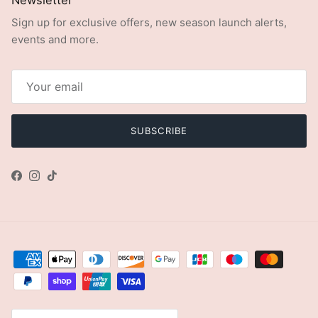
Sign up for exclusive offers, new season launch alerts,
events and more.
SUBSCRIBE
Facebook
Instagram
TikTok
Country/Region
United Kingdom (GBP £)