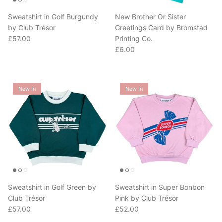
Sweatshirt in Golf Burgundy
New Brother Or Sister
by Club Trésor
Greetings Card by Bromstad
Regular price
£57.00
Printing Co.
Regular price
£6.00
New In
New In
Sweatshirt in Golf Green by
Sweatshirt in Super Bonbon
Club Trésor
Pink by Club Trésor
Regular price
Regular price
£57.00
£52.00