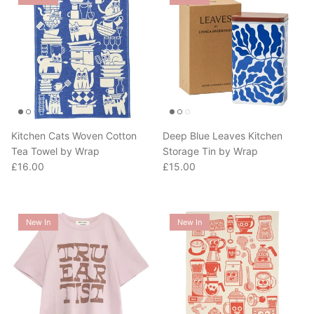
Kitchen Cats Woven Cotton
Deep Blue Leaves Kitchen
Tea Towel by Wrap
Storage Tin by Wrap
Regular price
Regular price
£16.00
£15.00
New In
New In