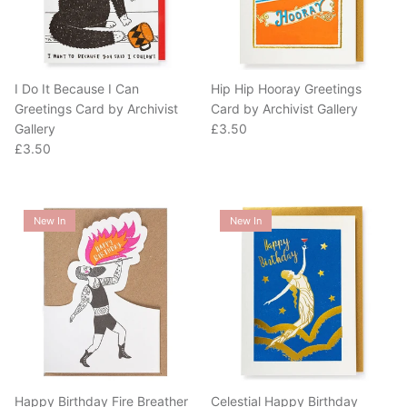
I Do It Because I Can
Hip Hip Hooray Greetings
Greetings Card by Archivist
Card by Archivist Gallery
Regular price
Gallery
£3.50
Regular price
£3.50
New In
New In
Happy Birthday Fire Breather
Celestial Happy Birthday
Greetings Card by Archivist
Greetings Card by Archivist