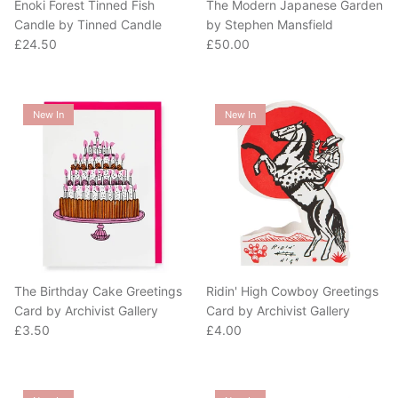
Candle by Tinned Candle
by Stephen Mansfield
Regular price
Regular price
£24.50
£50.00
New In
New In
The Birthday Cake Greetings
Ridin' High Cowboy Greetings
Card by Archivist Gallery
Card by Archivist Gallery
Regular price
Regular price
£3.50
£4.00
New In
New In