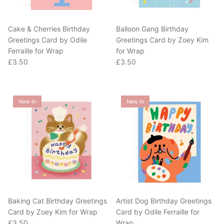
Cake & Cherries Birthday
Balloon Gang Birthday
Greetings Card by Odile
Greetings Card by Zoey Kim
Ferraille for Wrap
for Wrap
Regular price
Regular price
£3.50
£3.50
New In
New In
Baking Cat Birthday Greetings
Artist Dog Birthday Greetings
Card by Zoey Kim for Wrap
Card by Odile Ferraille for
Regular price
£3.50
Wrap