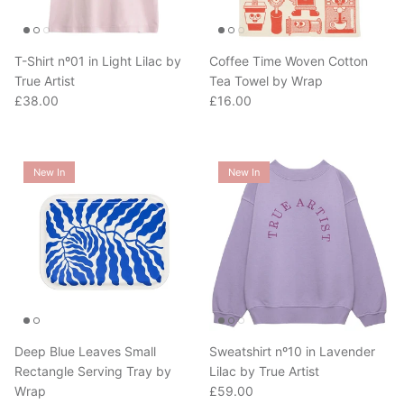
T-Shirt nº01 in Light Lilac by
Coffee Time Woven Cotton
True Artist
Tea Towel by Wrap
Regular price
Regular price
£38.00
£16.00
New In
New In
Deep Blue Leaves Small
Sweatshirt nº10 in Lavender
Rectangle Serving Tray by
Lilac by True Artist
Regular price
Wrap
£59.00
Regular price
£28.00