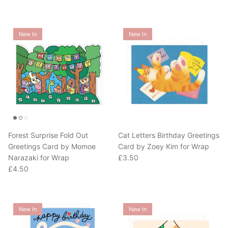
New In
New In
Forest Surprise Fold Out
Cat Letters Birthday Greetings
Greetings Card by Momoe
Card by Zoey Kim for Wrap
Regular price
Narazaki for Wrap
£3.50
Regular price
£4.50
New In
New In