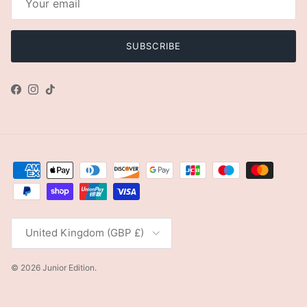
SUBSCRIBE
Facebook
Instagram
TikTok
Country/Region
United Kingdom (GBP £)
© 2026
Junior Edition
.