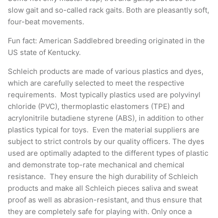
slow gait and so-called rack gaits. Both are pleasantly soft,
four-beat movements.
Fun fact: American Saddlebred breeding originated in the
US state of Kentucky.
Schleich products are made of various plastics and dyes,
which are carefully selected to meet the respective
requirements. Most typically plastics used are polyvinyl
chloride (PVC), thermoplastic elastomers (TPE) and
acrylonitrile butadiene styrene (ABS), in addition to other
plastics typical for toys. Even the material suppliers are
subject to strict controls by our quality officers. The dyes
used are optimally adapted to the different types of plastic
and demonstrate top-rate mechanical and chemical
resistance. They ensure the high durability of Schleich
products and make all Schleich pieces saliva and sweat
proof as well as abrasion-resistant, and thus ensure that
they are completely safe for playing with. Only once a