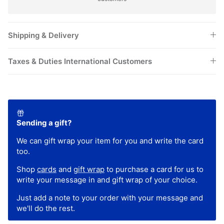
Shipping & Delivery
Taxes & Duties International Customers
Sending a gift?
We can gift wrap your item for you and write the card
too.
Shop
cards
and
gift wrap
to purchase a card for us to
write your message in and gift wrap of your choice.
Just add a note to your order with your message and
we'll do the rest.