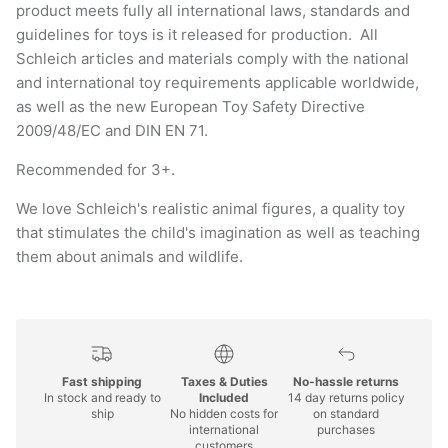
product meets fully all international laws, standards and
guidelines for toys is it released for production. All
Schleich articles and materials comply with the national
and international toy requirements applicable worldwide,
as well as the new European Toy Safety Directive
2009/48/EC and DIN EN 71.
Recommended for 3+.
We love Schleich's realistic animal figures, a quality toy
that stimulates the child's imagination as well as teaching
them about animals and wildlife.
Fast shipping
Taxes & Duties
No-hassle returns
In stock and ready to
Included
14 day returns policy
ship
No hidden costs for
on standard
international
purchases
customers