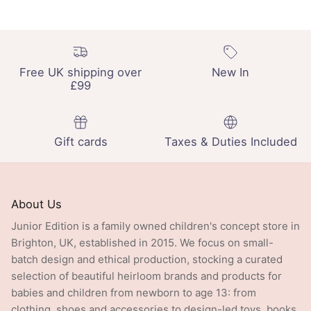
Free UK shipping over
New In
£99
Gift cards
Taxes & Duties Included
About Us
Junior Edition is a family owned children's concept store in
Brighton, UK, established in 2015. We focus on small-
batch design and ethical production, stocking a curated
selection of beautiful heirloom brands and products for
babies and children from newborn to age 13: from
clothing, shoes and accessories to design-led toys, books