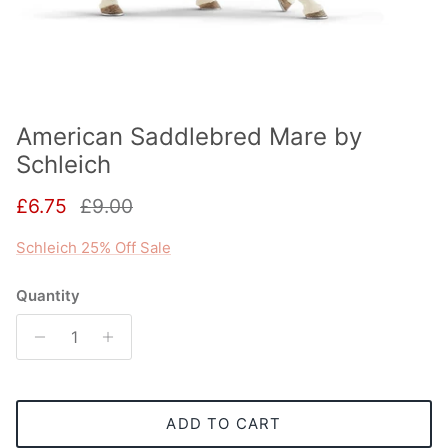
American Saddlebred Mare by
Schleich
Sale price
Regular price
£6.75
£9.00
Schleich 25% Off Sale
Quantity
ADD TO CART