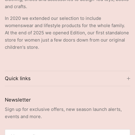
and crafts.
In 2020 we extended our selection to include
womenswear and lifestyle products for the whole family.
At the end of 2025 we opened Edition, our first standalone
store for women just a few doors down from our original
children's store.
Quick links
Newsletter
Sign up for exclusive offers, new season launch alerts,
events and more.