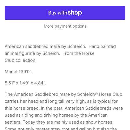
More payment options
American saddlebred mare by Schleich. Hand painted
animal figurine by Scheich. From the Horse
Club collection.
Model 13912.
5.51" x 1.49" x 4.84".
The American Saddlebred mare by Schleich® Horse Club
carries her head and long tail very high, as is typical for
this horse breed. In the past, American Saddlebreds were
used as riding and driving horses by the American
settlers. Today they are mainly used as show horses.
Some not only master step, trot and gallop but also the