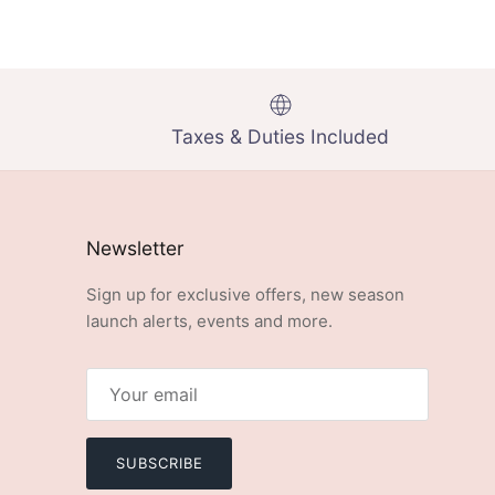
Taxes & Duties Included
Newsletter
Sign up for exclusive offers, new season
launch alerts, events and more.
SUBSCRIBE