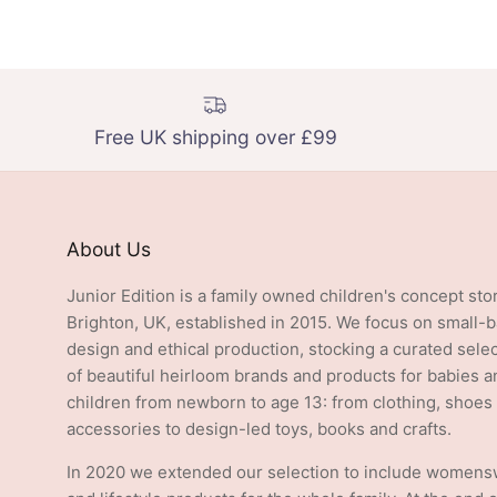
Free UK shipping over £99
About Us
Junior Edition is a family owned children's concept sto
Brighton, UK, established in 2015. We focus on small-
design and ethical production, stocking a curated sele
of beautiful heirloom brands and products for babies a
children from newborn to age 13: from clothing, shoes
accessories to design-led toys, books and crafts.
In 2020 we extended our selection to include women