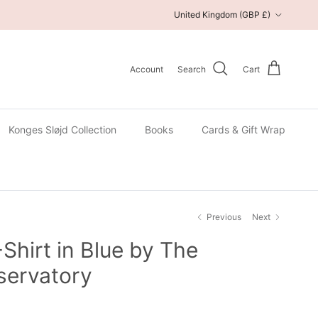
Country/Region
United Kingdom (GBP £)
Account
Search
Cart
Konges Sløjd Collection
Books
Cards & Gift Wrap
Previous
Next
-Shirt in Blue by The
servatory
 price