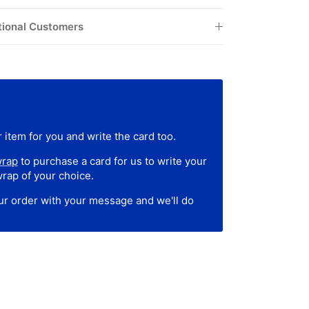
tional Customers
 item for you and write the card too.
wrap
to purchase a card for us to write your
wrap of your choice.
our order with your message and we'll do