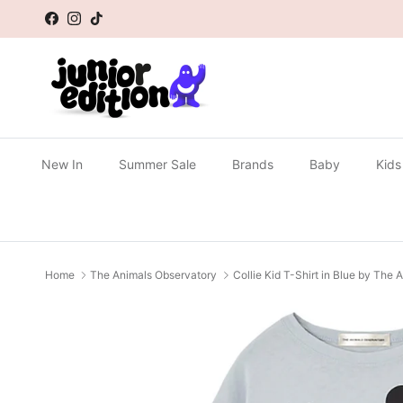
Skip to content
Facebook
Instagram
TikTok
New In
Summer Sale
Brands
Baby
Kids
Home
The Animals Observatory
Collie Kid T-Shirt in Blue by The
Skip to product information