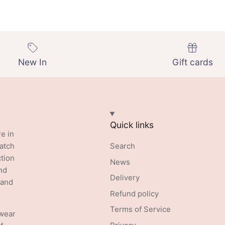
New In
Gift cards
Quick links
re in
batch
Search
ction
News
nd
Delivery
 and
Refund policy
Terms of Service
swear