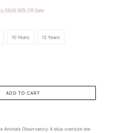
ry SS26 50% Off Sale
10 Years
12 Years
ADD TO CART
he Animals Observatory. A blue oversize tee