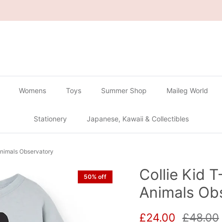
🔴
Buy 2 Get 1 Free on all Gachapon
🔴
Womens
Toys
Summer Shop
Maileg World
Stationery
Japanese, Kawaii & Collectibles
 Animals Observatory
Collie Kid T
50% off
Animals Ob
Sale price
Regular
£24.00
£48.00