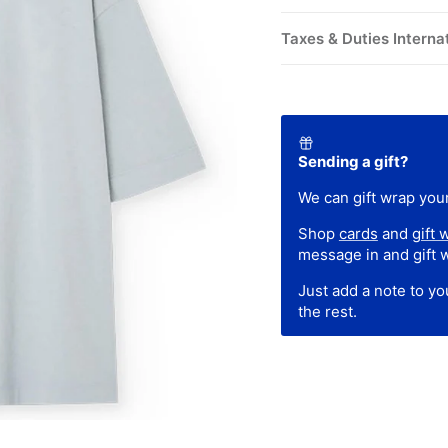
Taxes & Duties Interna
Sending a gift?
We can gift wrap your
Shop
cards
and
gift 
message in and gift 
Just add a note to y
the rest.