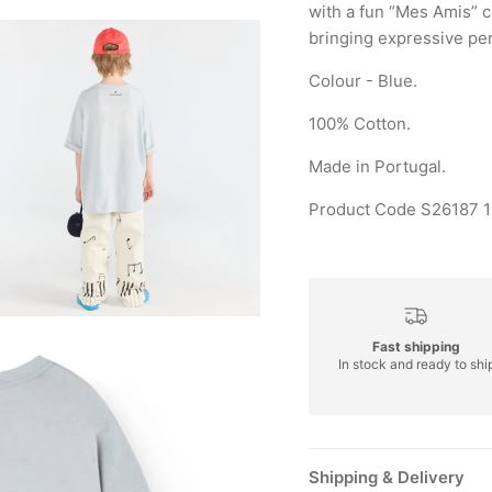
with a fun “Mes Amis” c
bringing expressive pers
Colour - Blue.
100% Cotton.
Made in Portugal.
Product Code S26187 
Fast shipping
In stock and ready to shi
Shipping & Delivery