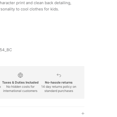
haracter print and clean back detailing,
onality to cool clothes for kids.
154_BC
Taxes & Duties Included
No-hassle returns
p
No hidden costs for
14 day returns policy on
international customers
standard purchases