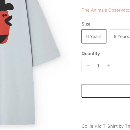
The Animals Observato
Size
6 Years
8 Years
Quantity
Collie Kid T-Shirt by T